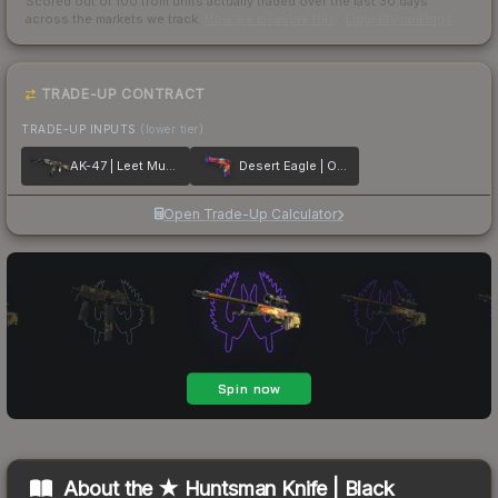
Scored out of 100 from units actually traded over the last
30
days
across the markets we track.
How we measure this
·
Liquidity rankings
TRADE-UP CONTRACT
TRADE-UP INPUTS
(lower tier)
AK-47 | Leet Museo
Desert Eagle | Ocean Drive
Open Trade-Up Calculator
About the
★ Huntsman Knife | Black