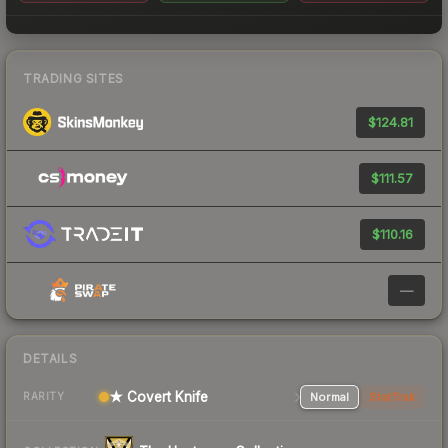
TRADING SITES
$124.81
$111.57
$110.16
—
DETAILS
★ Covert Knife
Normal
StatTrak
RARITY