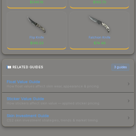
$
546.18
$
165.70
Flip Knife
Falchion Knife
$
145.53
$
74.46
RELATED GUIDES
3
guides
Float Value Guide
How float values affect skin wear, appearance & pricing.
Sticker Value Guide
How stickers affect skin value — applied sticker pricing.
Skin Investment Guide
CS2 skin investment strategies, trends & market timing.