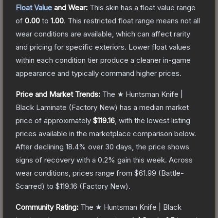
Float Value
and Wear:
This skin has a float value range
of
0.00
to
1.00
.
This restricted float range means not all
wear conditions are available, which can affect rarity
and pricing for specific exteriors.
Lower float values
within each condition tier produce a cleaner in-game
appearance and typically command higher prices.
Price and Market Trends:
The
★ Huntsman Knife |
Black Laminate
(Factory New)
has a median market
price of approximately
$119.16
, with the lowest listing
prices available in the marketplace comparison below.
After declining
18.4
% over 30 days, the price shows
signs of recovery with a
0.2
% gain this week.
Across
wear conditions, prices range from
$61.99
(
Battle-
Scarred
) to
$119.16
(
Factory New
).
Community Rating:
The
★ Huntsman Knife | Black