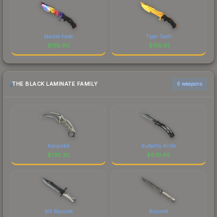
Marble Fade
Tiger Tooth
$
195.90
$
158.01
THE BLACK LAMINATE FAMILY
6 weapons
Karambit
Butterfly Knife
$
735.30
$
670.98
M9 Bayonet
Bayonet