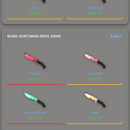
Fade
Marble Fade
$
231.83
$
195.90
MORE HUNTSMAN KNIFE SKINS
6 skins
Doppler
Slaughter
$
281.60
$
280.22
Gamma Doppler
Fade
$
261.32
$
231.83