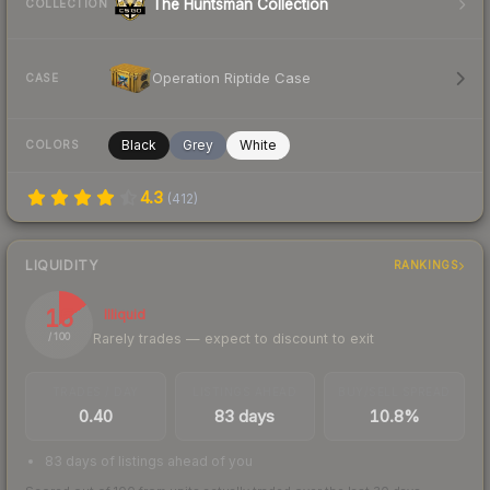
The Huntsman Collection
COLLECTION
Operation Riptide Case
CASE
Black
Grey
White
COLORS
4.3
(
412
)
LIQUIDITY
RANKINGS
15
Illiquid
Rarely trades — expect to discount to exit
/ 100
TRADES / DAY
LISTINGS AHEAD
BUY/SELL SPREAD
0.40
83 days
10.8%
83 days of listings ahead of you