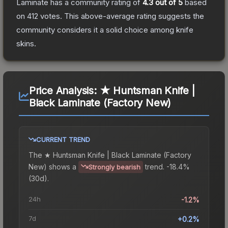
Laminate
has a community rating of
4.3
out of 5
based
on
412
votes
.
This above-average rating suggests the
community considers it a solid choice among
knife
skins.
Price Analysis:
★ Huntsman Knife |
Black Laminate (Factory New)
CURRENT TREND
The
★ Huntsman Knife | Black Laminate (Factory
New)
shows a
trend.
-18.4%
Strongly bearish
(30d).
24h
-1.2%
7d
+0.2%