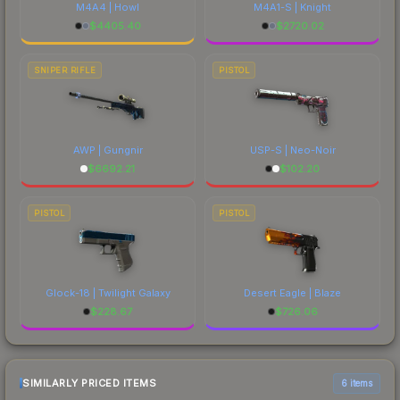
M4A4 | Howl
M4A1-S | Knight
$
4405.40
$
2720.02
SNIPER RIFLE
PISTOL
AWP | Gungnir
USP-S | Neo-Noir
$
6692.21
$
102.20
PISTOL
PISTOL
Glock-18 | Twilight Galaxy
Desert Eagle | Blaze
$
228.67
$
726.06
SIMILARLY PRICED ITEMS
6 items