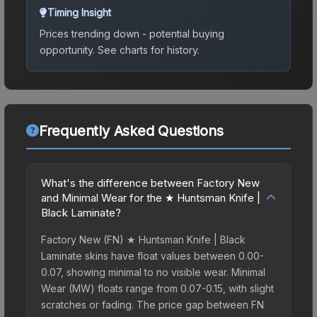
Timing Insight
Prices trending down - potential buying
opportunity.
See charts for history.
Frequently Asked Questions
What's the difference between Factory New
and Minimal Wear for the ★ Huntsman Knife |
Black Laminate?
Factory New (FN) ★ Huntsman Knife | Black
Laminate skins have float values between 0.00-
0.07, showing minimal to no visible wear. Minimal
Wear (MW) floats range from 0.07-0.15, with slight
scratches or fading. The price gap between FN