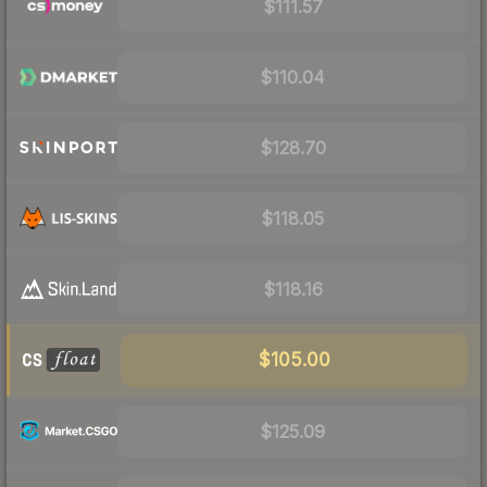
$111.57
$110.04
$128.70
$118.05
$118.16
$105.00
$125.09