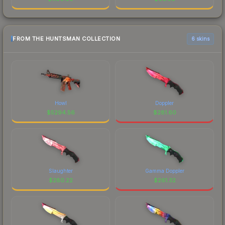
FROM THE HUNTSMAN COLLECTION
6 skins
Howl
Doppler
$
5294.56
$
281.60
Slaughter
Gamma Doppler
$
280.22
$
261.32