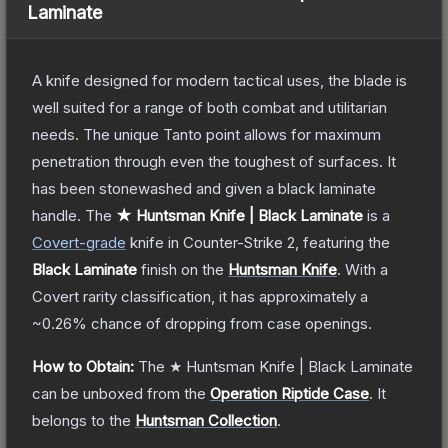
Laminate
A knife designed for modern tactical uses, the blade is
well suited for a range of both combat and utilitarian
needs. The unique Tanto point allows for maximum
penetration through even the toughest of surfaces. It
has been stonewashed and given a black laminate
handle.
The
★ Huntsman Knife | Black Laminate
is a
Covert
-grade
knife
in Counter-Strike 2
, featuring the
Black Laminate
finish on the
Huntsman Knife
.
With a
Covert
rarity classification, it has approximately a
~0.26%
chance of dropping from case openings.
How to Obtain:
The
★ Huntsman Knife | Black Laminate
can be unboxed from the
Operation Riptide Case
.
It
belongs to the
Huntsman Collection
.