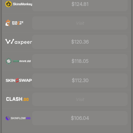
$124.81
Visit
$120.36
$118.05
$112.30
Visit
$106.04