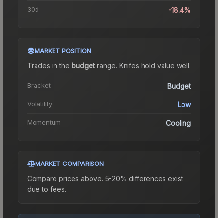
30d
-18.4%
MARKET POSITION
Trades in the
budget
range
.
Knife
s hold value well.
Bracket
Budget
Volatility
Low
Momentum
Cooling
MARKET COMPARISON
Compare prices above. 5-20% differences exist
due to fees.