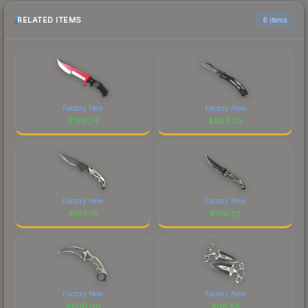
RELATED ITEMS
6 items
Factory New
Factory New
$
196.24
$
924.39
Factory New
Factory New
$
107.76
$
199.32
Factory New
Factory New
$
1100.00
$
68.58