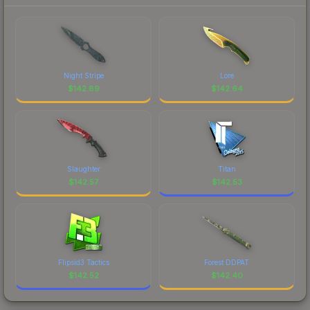
Night Stripe
Lore
$
142.89
$
142.64
Slaughter
Titan
$
142.57
$
142.53
Flipsid3 Tactics
Forest DDPAT
$
142.52
$
142.40