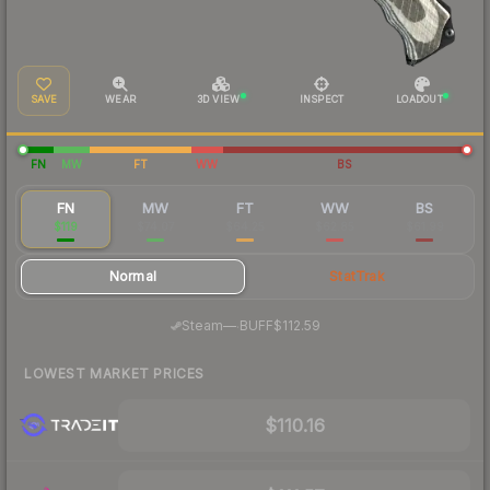
SAVE
WEAR
3D VIEW
INSPECT
LOADOUT
FN
MW
FT
WW
BS
FN
MW
FT
WW
BS
$119
$74.07
$64.25
$62.85
$61.99
Normal
StatTrak
·
Steam
—
BUFF
$112.59
LOWEST MARKET PRICES
$110.16