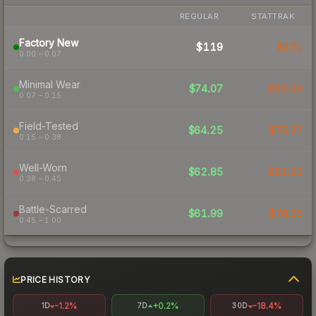
REGULAR
STATTRAK
Factory New
$119
$231
0.00 – 0.07
Minimal Wear
$74.07
$92.09
0.07 – 0.15
Field-Tested
$64.25
$75.37
0.15 – 0.38
Well-Worn
$62.85
$81.53
0.38 – 0.45
Battle-Scarred
$61.99
$78.30
0.45 – 1.00
PRICE HISTORY
-1.2%
+0.2%
-18.4%
1D
7D
30D