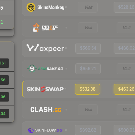
Visit
$528.16
35
11
Visit
Visit
$569.54
$488.02
.61
$656.21
Visit
.56
$532.38
$463.26
.36
Visit
Visit
.34
$892.82
$500.91