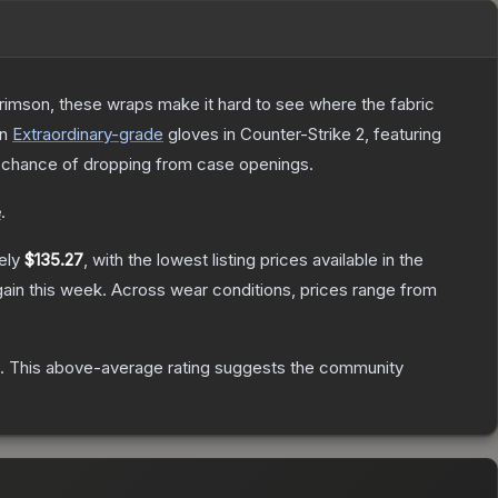
rimson, these wraps make it hard to see where the fabric
n
Extraordinary
-grade
gloves
in Counter-Strike 2
, featuring
chance of dropping from case openings.
e
.
ely
$135.27
, with the lowest listing prices available in the
ain this week.
Across wear conditions, prices range from
.
This above-average rating suggests the community