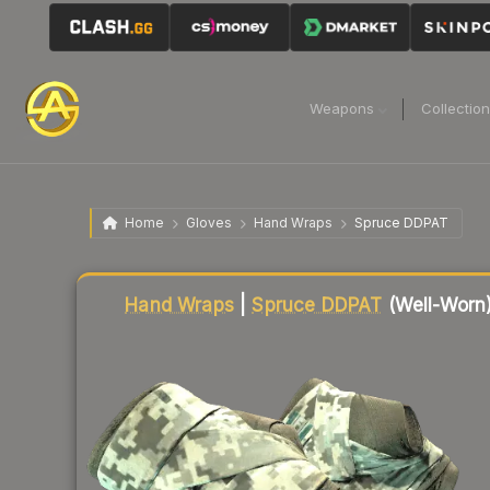
Weapons
Collectio
Home
Gloves
Hand Wraps
Spruce DDPAT
Liquidity score
23
out of 100.
Hand Wraps
|
Spruce DDPAT
(Well-Worn