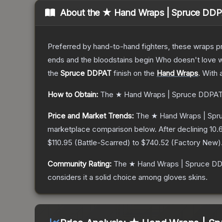
About the
★ Hand Wraps | Spruce DD
Preferred by hand-to-hand fighters, these wraps pr
ends and the bloodstains begin Who doesn't love w
the
Spruce DDPAT
finish on the
Hand Wraps
.
With 
How to Obtain:
The
★ Hand Wraps | Spruce DDPA
Price and Market Trends:
The
★ Hand Wraps | Sp
marketplace comparison below.
After declining
10.
$110.95
(
Battle-Scarred
) to
$740.52
(
Factory New
)
Community Rating:
The
★ Hand Wraps | Spruce D
considers it a solid choice among
gloves
skins.