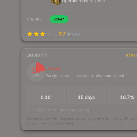
Operation Hydra Case
Green
COLORS
3.7
(
4,969
)
LIQUIDITY
RANK
23
Illiquid
Rarely trades — expect to discount to exit
/ 100
TRADES / DAY
LISTINGS AHEAD
BUY/SELL SPR
0.10
15 days
16.7%
15 days of listings ahead of you
Scored out of 100 from units actually traded over the last
30
day
across the markets we track.
How we measure this
·
Liquidity ran