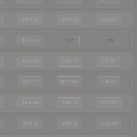
$386.06
$129.31
$104.47
$870.95
Visit
Visit
$400.50
$135.94
$97.36
$403.12
$133.88
$96.24
$400.56
$145.15
$110.00
$441.16
$145.53
$111.49