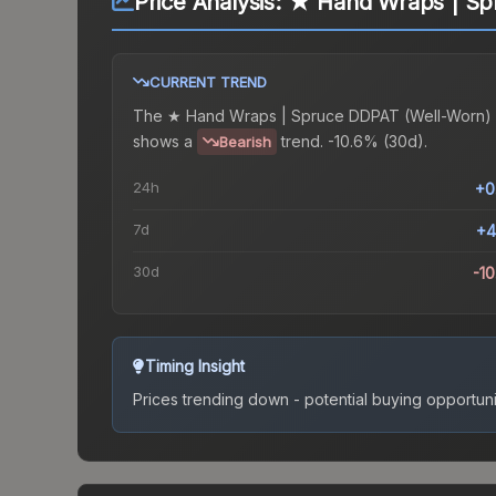
Price Analysis:
★ Hand Wraps | Sp
CURRENT TREND
The
★ Hand Wraps | Spruce DDPAT (Well-Worn)
shows a
trend.
-10.6% (30d).
Bearish
24h
+0
7d
+4
30d
-1
Timing Insight
Prices trending down - potential buying opportuni