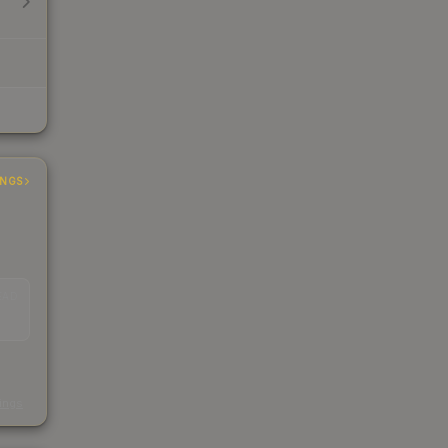
INGS
EAD
s
kings