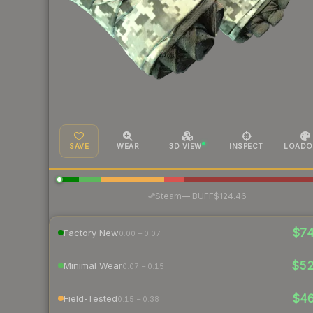
SAVE
WEAR
3D VIEW
INSPECT
LOADO
·
Steam
—
BUFF
$124.46
$7
Factory New
0.00 – 0.07
$5
Minimal Wear
0.07 – 0.15
$4
Field-Tested
0.15 – 0.38