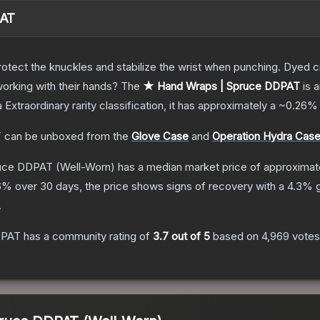
PAT
otect the knuckles and stabilize the wrist when punching. Dyed c
orking with their hands?
The
★ Hand Wraps | Spruce DDPAT
is a
a
Extraordinary
rarity classification, it has approximately a
~0.26%
T
can be unboxed from the
Glove Case
and
Operation Hydra Cas
ruce DDPAT
(Well-Worn)
has a median market price of approximat
6
% over 30 days, the price shows signs of recovery with a
4.3
% g
.
DPAT
has a community rating of
3.7
out of 5
based on
4,969
votes