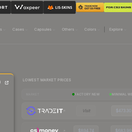
ns
Cases
Capsules
Others
Colors
Explore
LOWEST MARKET PRICES
)
FACTORY NEW
MINIMAL W
MARKET
Visit
$473.30
$894.74
$683.99