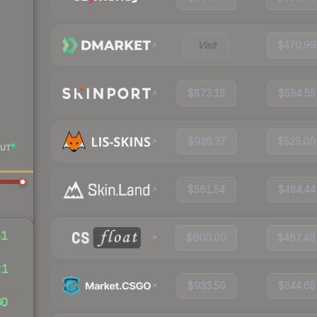
Visit
$470.99
$873.15
$584.55
$926.37
$525.00
UT
$561.54
$484.44
41
$600.00
$487.48
21
$933.50
$544.65
60