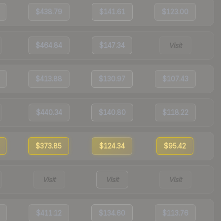
$438.79
$141.61
$123.00
$464.84
$147.34
Visit
$413.88
$130.97
$107.43
$440.34
$140.80
$118.22
$373.85
$124.34
$95.42
Visit
Visit
Visit
$411.12
$134.60
$113.76