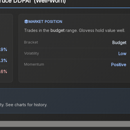
ruce DDPAT (Well-Worn)
MARKET POSITION
Trades in the
budget
range
.
Gloves
s hold value well.
Bracket
Budget
.9%
Volatility
Low
.3%
Momentum
Positive
0.6%
ty.
See charts for history.