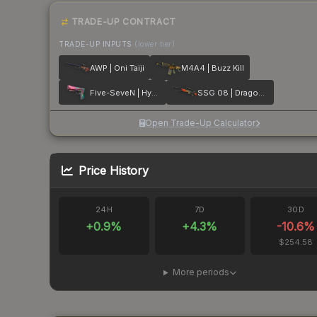
TRADE-UP CONTRACT
TRADE-UP INPUTS
(lower tier)
AWP | Oni Taiji
M4A4 | Buzz Kill
Five-SeveN | Hyper Beast
SSG 08 | Dragonfire
Open Trade-Up Calculator
Price History
24H
7D
30D
+
0.9
%
+
4.3
%
-10.6
%
$254.58
More periods