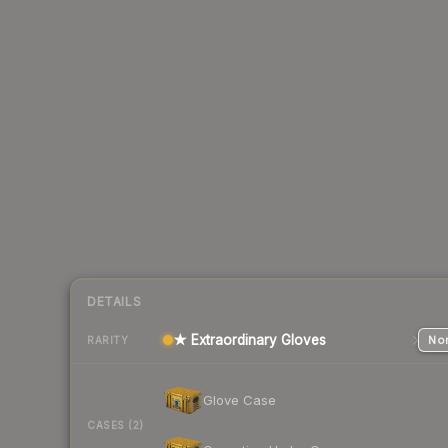
DETAILS
★ Extraordinary Gloves
Nor
RARITY
Glove Case
CASES (2)