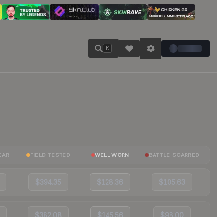
K
EAR
FIELD-TESTED
WELL-WORN
BATTLE-SCARRED
$394.35
$128.36
$105.63
$382.08
$145.56
$98.00