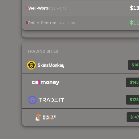
$1
Well-Worn
0.38 – 0.45
$1
Battle-Scarred
0.45 – 1.00
TRADING SITES
$141
$145
$128
$147