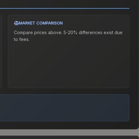
MARKET COMPARISON
Compare prices above. 5-20% differences exist due
to fees.