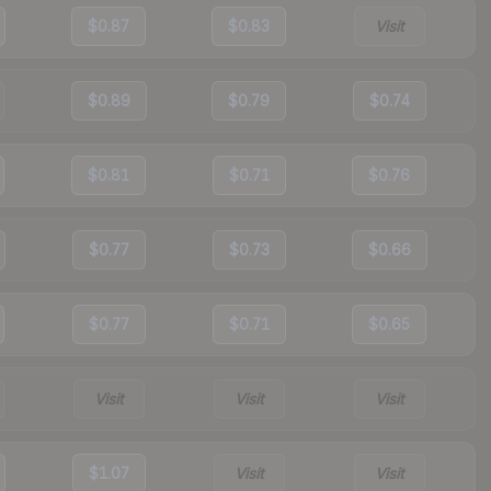
$0.87
$0.83
Visit
$0.89
$0.79
$0.74
$0.81
$0.71
$0.76
$0.77
$0.73
$0.66
$0.77
$0.71
$0.65
Visit
Visit
Visit
$1.07
Visit
Visit