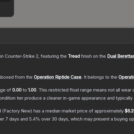
in Counter-Strike 2
, featuring the
Tread
finish on the
Dual Beretta
nboxed from the
Operation Riptide Case
.
It belongs to the
Operati
ange of
0.00
to
1.00
.
This restricted float range means not all wear c
condition tier produce a cleaner in-game appearance and typicall
d
(Factory New)
has a median market price of approximately
$6.2
er 7 days and
5.4
% over 30 days, which may present a buying opp