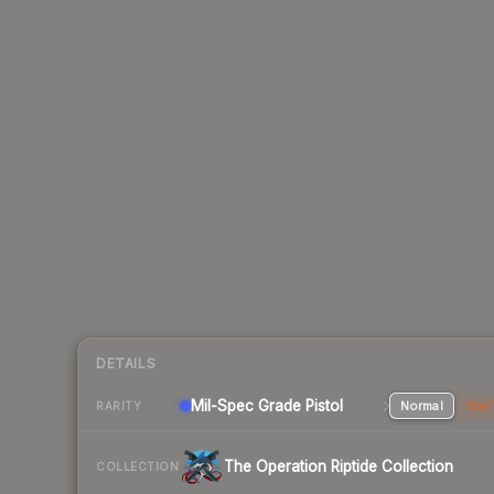
DETAILS
Mil-Spec Grade Pistol
Normal
Stat
RARITY
The Operation Riptide Collection
COLLECTION