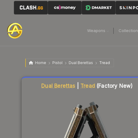
Weapons
Collectio
Home
Pistol
Dual Berettas
Tread
Liquidity score
16
out of 100.
Dual Berettas
|
Tread
(Factory New)