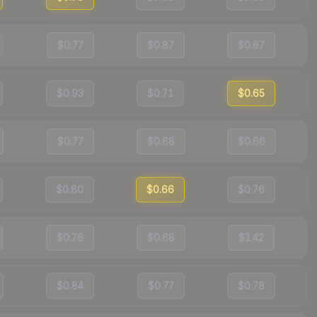
$0.77
$0.87
$0.67
$0.93
$0.71
$0.65
$0.77
$0.68
$0.66
$0.80
$0.66
$0.76
$0.76
$0.68
$1.42
$0.84
$0.77
$0.78