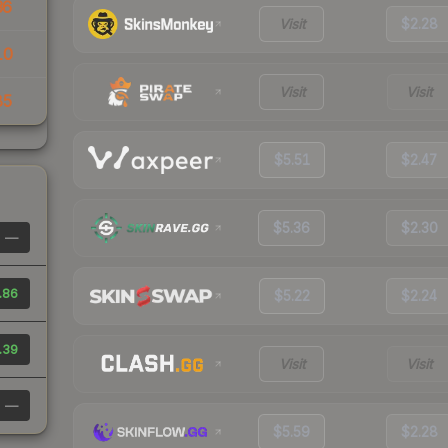
36
Visit
$2.28
10
Visit
Visit
85
$5.51
$2.47
$5.36
$2.30
—
.86
$5.22
$2.24
.39
Visit
Visit
—
$5.59
$2.28