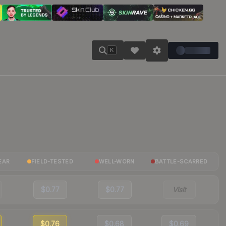
K
EAR
FIELD-TESTED
WELL-WORN
BATTLE-SCARRED
$0.77
$0.77
Visit
$0.76
$0.68
$0.69