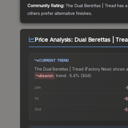
Community Rating:
The
Dual Berettas | Tread
has a
others prefer alternative finishes.
Price Analysis:
Dual Berettas | Tre
CURRENT TREND
The
Dual Berettas | Tread (Factory New)
shows 
trend.
-5.4% (30d).
Bearish
24h
-
7d
-
30d
-