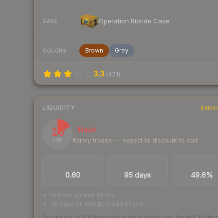
Operation Riptide Case
CASE
Brown
Grey
COLORS
3.3
(
471
)
LIQUIDITY
RANK
16
Illiquid
Rarely trades — expect to discount to exit
/ 100
TRADES / DAY
LISTINGS AHEAD
BUY/SELL SPR
0.60
95 days
49.6%
bid/ask spread 49.6%
95 days of listings ahead of you
Scored out of 100 from units actually traded over the last
30
day