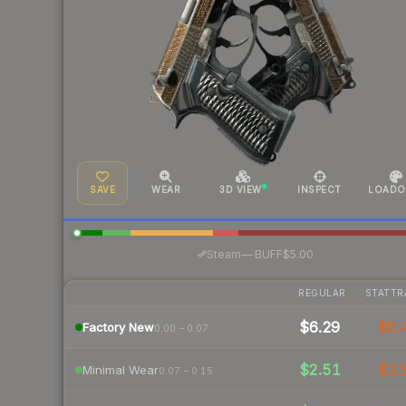
SAVE
WEAR
3D VIEW
INSPECT
LOADO
·
Steam
—
BUFF
$5.00
REGULAR
STATTR
$6.29
$8.
Factory New
0.00 – 0.07
$2.51
$2.
Minimal Wear
0.07 – 0.15