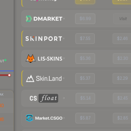
$6.99
Visit
$7.55
$2.46
$5.36
$2.30
UT
$5.37
$2.29
AK
$5.14
$2.45
40
$5.87
$2.85
86