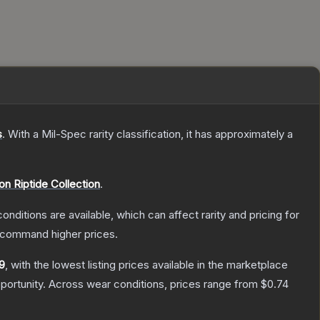
s
.
With a
Mil-Spec
rarity classification, it has approximately a
on Riptide Collection
.
onditions are available, which can affect rarity and pricing for
y command higher prices.
9
, with the lowest listing prices available in the marketplace
ortunity.
Across wear conditions, prices range from
$0.74