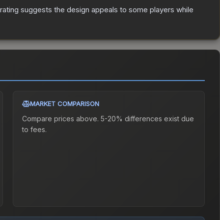
rating suggests the design appeals to some players while
MARKET COMPARISON
Compare prices above. 5-20% differences exist due
to fees.