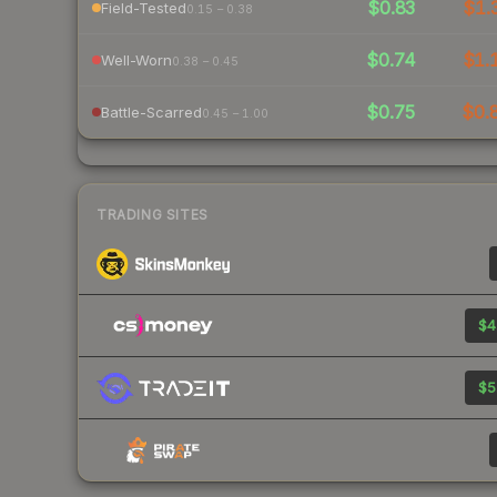
$0.83
$1.
Field-Tested
0.15 – 0.38
$0.74
$1.
Well-Worn
0.38 – 0.45
$0.75
$0.
Battle-Scarred
0.45 – 1.00
TRADING SITES
$4
$5