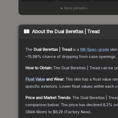
More periods
About the
Dual Berettas | Tread
The
Dual Berettas | Tread
is a
Mil-Spec
-grade
skin
~15.98%
chance of dropping from case openings.
How to Obtain:
The
Dual Berettas | Tread
can be u
Float Value
and Wear:
This skin has a float value r
specific exteriors.
Lower float values within each 
Price and Market Trends:
The
Dual Berettas | Trea
comparison below.
The price has declined
8.2
% ov
(
Well-Worn
) to
$6.29
(
Factory New
).