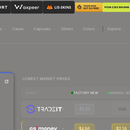
ns
Cases
Capsules
Others
Colors
Explore
LOWEST MARKET PRICES
FACTORY NEW
MINIMAL W
MARKET
$5.39
Visit
$4.86
$2.18