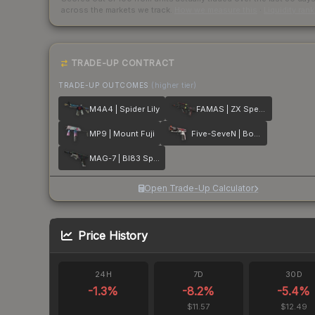
across the markets we track.
How we measure this
·
Liquidity ran
TRADE-UP CONTRACT
TRADE-UP OUTCOMES
(higher tier)
M4A4 | Spider Lily
FAMAS | ZX Spectron
MP9 | Mount Fuji
Five-SeveN | Boost Protocol
MAG-7 | BI83 Spectrum
Open Trade-Up Calculator
Price History
24H
7D
30D
-1.3
%
-8.2
%
-5.4
%
$11.57
$12.49