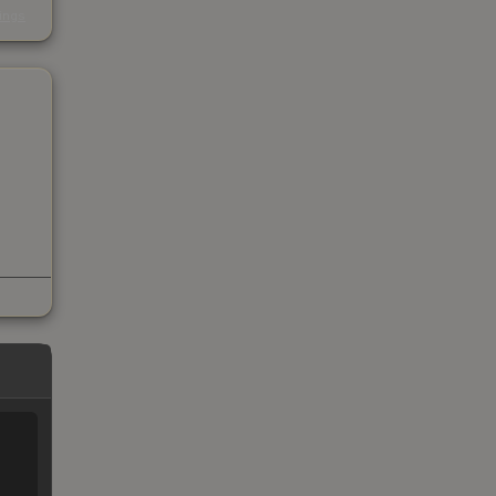
kings