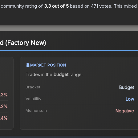
 community rating of
3.3
out of 5
based on
471
votes
.
This mixed 
ad (Factory New)
MARKET POSITION
a
Trades in the
budget
range
.
Bracket
Budget
1.3%
Volatility
Low
8.2%
Momentum
Negative
5.4%