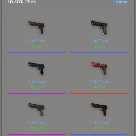
RELATED ITEMS
6 items
Field-Tested
Field-Tested
$
0.27
$
0.24
Field-Tested
Field-Tested
$
93.64
$
43.33
Field-Tested
Field-Tested
$
20.76
$
0.43