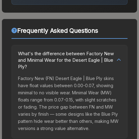
Frequently Asked Questions
What's the difference between Factory New
and Minimal Wear for the Desert Eagle | Blue
Ply?
Factory New (FN) Desert Eagle | Blue Ply skins
have float values between 0.00-0.07, showing
minimal to no visible wear. Minimal Wear (MW)
floats range from 0.07-0.15, with slight scratches
or fading. The price gap between FN and MW
varies by finish — some designs like the Blue Ply
pattern hide wear better than others, making MW
versions a strong value alternative.