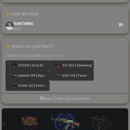
USED BY PROS
1
XANTARES
AUR
TRADE-UP CONTRACT
TRADE-UP OUTCOMES
(higher tier)
P2000 | Acid Etched
SG 553 | Darkwing
Sawed-Off | Apocalypto
SSG 08 | Fever Dream
SCAR-20 | Enforcer
Open Trade-Up Calculator