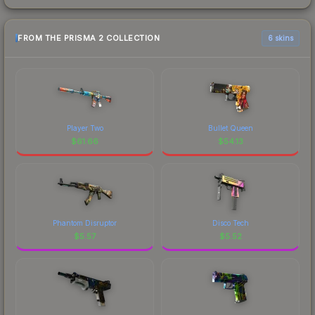
FROM THE PRISMA 2 COLLECTION
6 skins
Player Two
Bullet Queen
$
61.66
$
54.13
Phantom Disruptor
Disco Tech
$
5.57
$
5.52