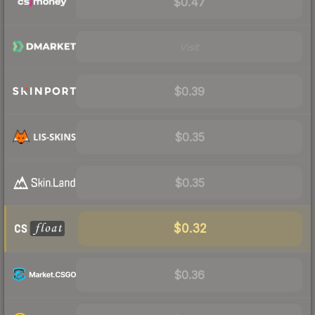
$0.47
Visit
$0.39
$0.35
$0.35
$0.32
$0.36