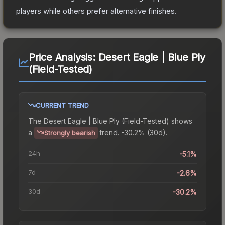
players while others prefer alternative finishes.
Price Analysis:
Desert Eagle | Blue Ply
(Field-Tested)
CURRENT TREND
The
Desert Eagle | Blue Ply (Field-Tested)
shows
a
trend.
-30.2% (30d).
Strongly bearish
24h
-5.1%
7d
-2.6%
30d
-30.2%