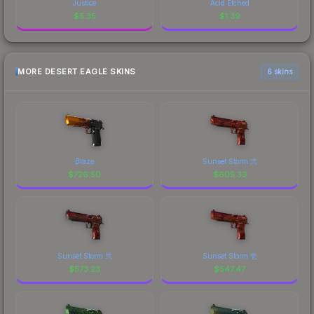
Justice
Acid Etched
$
5.35
$
1.39
MORE DESERT EAGLE SKINS
6 skins
Blaze
Sunset Storm 弐
$
726.50
$
605.33
Sunset Storm 弐
Sunset Storm 壱
$
573.23
$
547.47