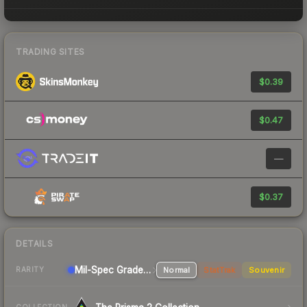
TRADING SITES
$0.39
$0.47
—
$0.37
DETAILS
Mil-Spec Grade Pistol
Normal
StatTrak
Souvenir
RARITY