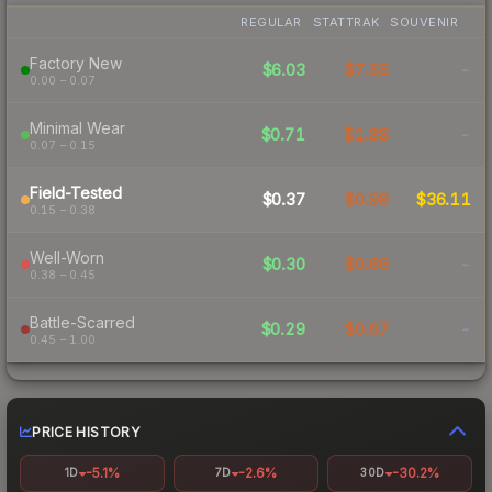
REGULAR
STATTRAK
SOUVENIR
Factory New
$6.03
$7.55
-
0.00 – 0.07
Minimal Wear
$0.71
$1.88
-
0.07 – 0.15
Field-Tested
$0.37
$0.98
$36.11
0.15 – 0.38
Well-Worn
$0.30
$0.69
-
0.38 – 0.45
Battle-Scarred
$0.29
$0.67
-
0.45 – 1.00
PRICE HISTORY
-5.1%
-2.6%
-30.2%
1D
7D
30D