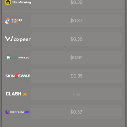
$0.39
$0.37
$0.36
$0.92
$0.35
Visit
$0.37