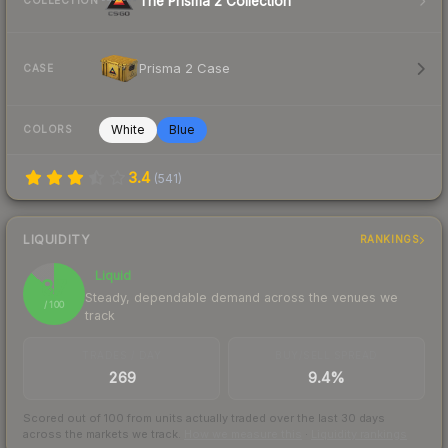
The Prisma 2 Collection
COLLECTION
Prisma 2 Case
CASE
White
Blue
COLORS
3.4
(
541
)
LIQUIDITY
RANKINGS
Liquid
87
Steady, dependable demand across the venues we
/ 100
track
TRADES / DAY
BUY/SELL SPREAD
269
9.4%
Scored out of 100 from units actually traded over the last
30
days
across the markets we track.
How we measure this
·
Liquidity rankings