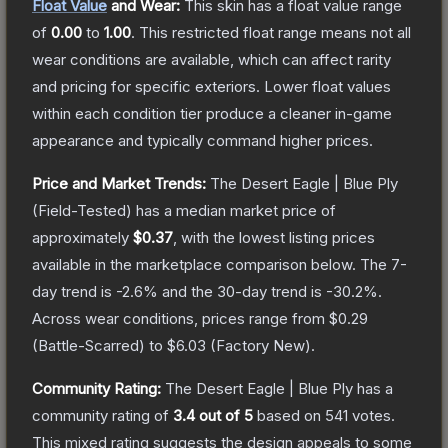
Float Value
and Wear:
This skin has a float value range
of
0.00
to
1.00
.
This restricted float range means not all
wear conditions are available, which can affect rarity
and pricing for specific exteriors.
Lower float values
within each condition tier produce a cleaner in-game
appearance and typically command higher prices.
Price and Market Trends:
The
Desert Eagle | Blue Ply
(Field-Tested)
has a median market price of
approximately
$0.37
, with the lowest listing prices
available in the marketplace comparison below.
The 7-
day trend is
-2.6
% and the 30-day trend is
-30.2
%.
Across wear conditions, prices range from
$0.29
(
Battle-Scarred
) to
$6.03
(
Factory New
).
Community Rating:
The
Desert Eagle | Blue Ply
has a
community rating of
3.4
out of 5
based on
541
votes
.
This mixed rating suggests the design appeals to some