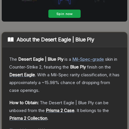
About the
Desert Eagle | Blue Ply
The
Desert Eagle | Blue Ply
is a
Mil-Spec
-grade
skin
in
Counter-Strike 2
, featuring the
Blue Ply
finish on the
Desert Eagle
.
With a
Mil-Spec
rarity classification, it has
approximately a
~15.98%
chance of dropping from
case openings.
How to Obtain:
The
Desert Eagle | Blue Ply
can be
unboxed from the
Prisma 2 Case
.
It belongs to the
Prisma 2 Collection
.