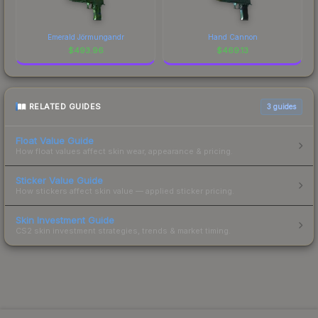
Emerald Jörmungandr
Hand Cannon
$
493.96
$
469.13
RELATED GUIDES
3
guides
Float Value Guide
How float values affect skin wear, appearance & pricing.
Sticker Value Guide
How stickers affect skin value — applied sticker pricing.
Skin Investment Guide
CS2 skin investment strategies, trends & market timing.