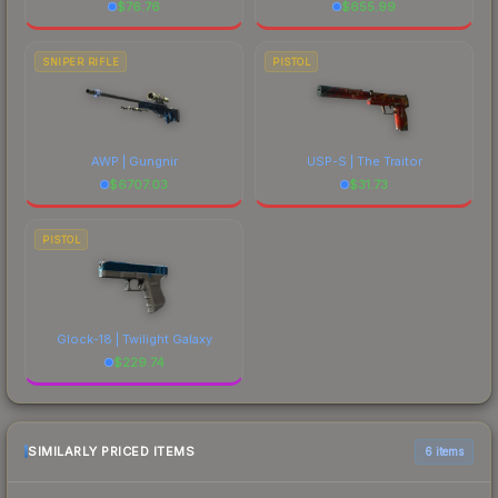
$
76.76
$
655.99
SNIPER RIFLE
PISTOL
AWP | Gungnir
USP-S | The Traitor
$
6707.03
$
31.73
PISTOL
Glock-18 | Twilight Galaxy
$
229.74
SIMILARLY PRICED ITEMS
6 items