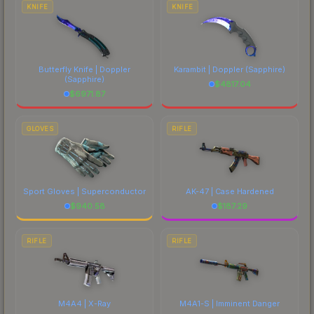
comparing total costs.
KNIFE
KNIFE
Butterfly Knife | Doppler
Karambit | Doppler
(Sapphire)
(Sapphire)
$
4817.04
$
6971.87
GLOVES
RIFLE
Sport Gloves | Superconductor
AK-47 | Case Hardened
$
940.58
$
187.29
RIFLE
RIFLE
M4A4 | X-Ray
M4A1-S | Imminent Danger