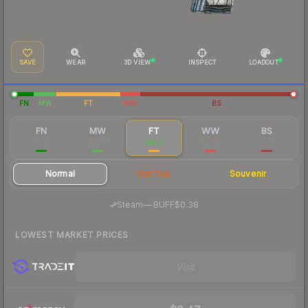
SAVE
WEAR
3D VIEW
INSPECT
LOADOUT
FN
MW
FT
WW
BS
FN
MW
FT
WW
BS
$6.03
$0.71
$0.37
$0.30
$0.29
Normal
StatTrak
Souvenir
·
Steam
—
BUFF
$0.38
LOWEST MARKET PRICES
Visit