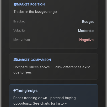
MARKET POSITION
Trades in the
budget
range
.
Bracket
Budget
Volatility
Moderate
Momentum
Negative
MARKET COMPARISON
Compare prices above. 5-20% differences exist
due to fees.
Timing Insight
Prices trending down - potential buying
opportunity.
See charts for history.