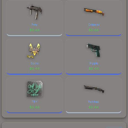
Prey
Origami
$
0.44
$
0.44
Spinx
Ripple
$
0.44
$
0.44
TRY
Parched
$
0.44
$
0.44