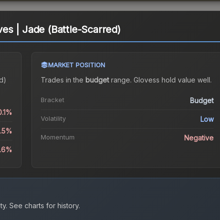
s | Jade (Battle-Scarred)
MARKET POSITION
d)
Trades in the
budget
range
.
Gloves
s hold value well.
Bracket
Budget
0.1%
Volatility
Low
9.5%
Momentum
Negative
3.6%
ty.
See charts for history.