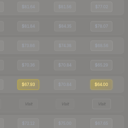
$81.64
$81.56
$77.02
$81.84
$84.35
$78.07
$73.86
$74.38
$68.56
$70.36
$70.84
$65.29
$67.93
$70.84
$64.00
Visit
Visit
Visit
$72.12
$75.00
$67.65