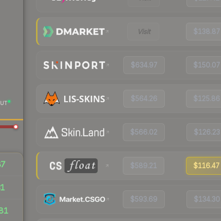
Visit
$138.87
$634.97
$150.07
$564.26
$125.86
UT
$566.02
$126.23
87
$589.21
$116.47
31
$593.69
$134.30
81