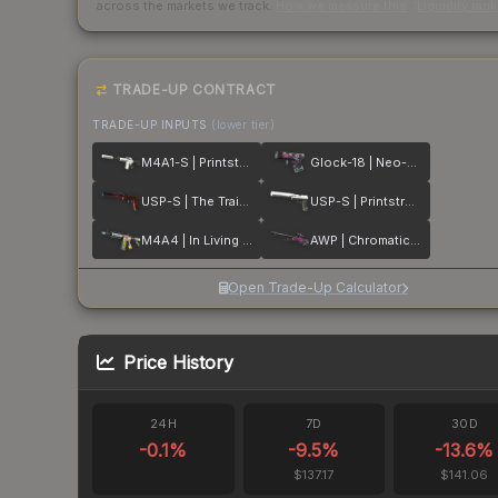
across the markets we track.
How we measure this
·
Liquidity ran
TRADE-UP CONTRACT
TRADE-UP INPUTS
(lower tier)
M4A1-S | Printstream
Glock-18 | Neo-Noir
USP-S | The Traitor
USP-S | Printstream
M4A4 | In Living Color
AWP | Chromatic Aberration
Open Trade-Up Calculator
Price History
24H
7D
30D
-0.1
%
-9.5
%
-13.6
%
$137.17
$141.06