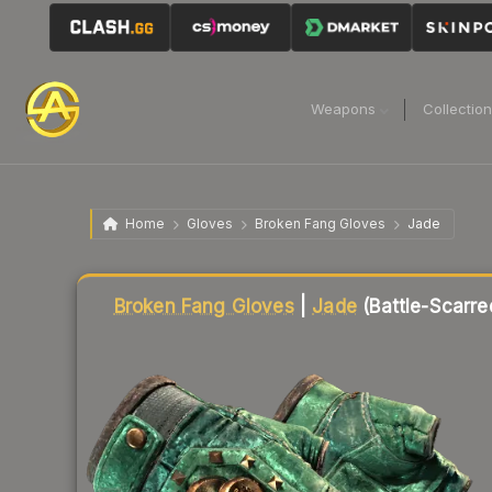
Weapons
Collectio
Home
Gloves
Broken Fang Gloves
Jade
Liquidity score
12
out of 100.
Broken Fang Gloves
|
Jade
(Battle-Scarre