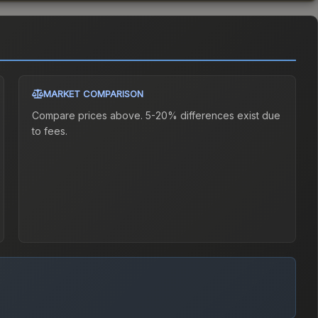
MARKET COMPARISON
Compare prices above. 5-20% differences exist due
to fees.