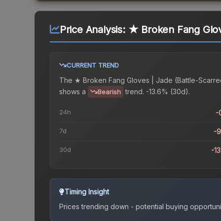
Price Analysis:
★ Broken Fang Glove
CURRENT TREND
The
★ Broken Fang Gloves | Jade (Battle-Scarre
shows a
trend.
-13.6% (30d).
Bearish
24h
-
7d
-
30d
-1
Timing Insight
Prices trending down - potential buying opportuni