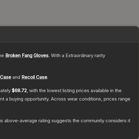
the
Broken Fang Gloves
.
With a
Extraordinary
rarity
 Case
and
Recoil Case
.
mately
$68.72
, with the lowest listing prices available in the
t a buying opportunity.
Across wear conditions, prices range
s above-average rating suggests the community considers it