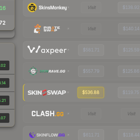
Visit
$138.92
16
72
Visit
$140.14
$581.71
$125.59
.02
$557.79
$125.86
.14
$536.88
$119.75
.21
Visit
Visit
.07
$611.71
$118.44