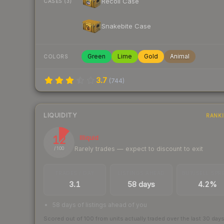
Recoil Case
CASES (3)
Snakebite Case
Green
Lime
Gold
Animal
COLORS
3.7
(
744
)
LIQUIDITY
RANK
12
Illiquid
Rarely trades — expect to discount to exit
/ 100
TRADES / DAY
LISTINGS AHEAD
BUY/SELL SPR
3.1
58 days
4.2%
58 days of listings ahead of you
Scored out of 100 from units actually traded over the last
30
day