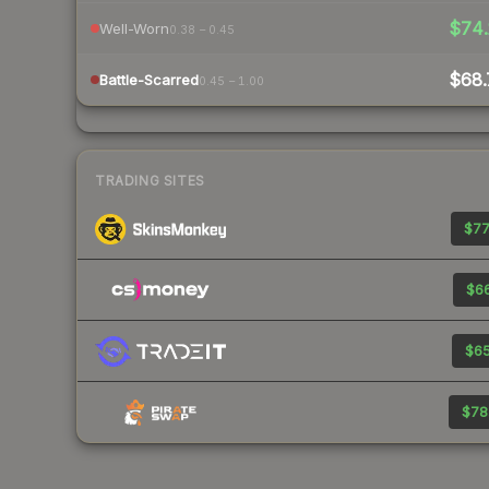
$74.
Well-Worn
0.38 – 0.45
$68.
Battle-Scarred
0.45 – 1.00
TRADING SITES
$77
$66
$65
$78