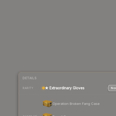
DETAILS
★ Extraordinary Gloves
Nor
RARITY
Operation Broken Fang Case