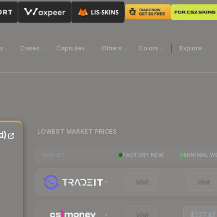
ns
Cases
Capsules
Others
Colors
Explore
LOWEST MARKET PRICES
d)
FACTORY NEW
MINIMAL W
MARKET
Visit
Visit
Visit
$127.42