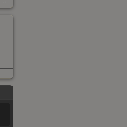
kings