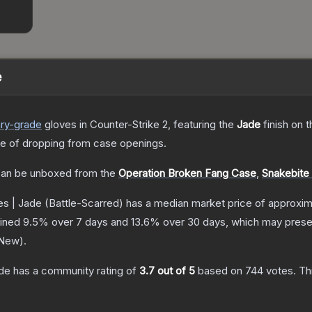
e
ry
-grade
gloves
in Counter-Strike 2
, featuring the
Jade
finish on 
 of dropping from case openings.
an be unboxed from the
Operation Broken Fang Case
,
Snakebite
s | Jade
(Battle-Scarred)
has a median market price of approxi
lined
9.5
% over 7 days and
13.6
% over 30 days, which may presen
 New
).
de
has a community rating of
3.7
out of 5
based on
744
votes
.
Thi