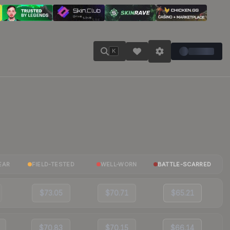
K
EAR
FIELD-TESTED
WELL-WORN
BATTLE-SCARRED
$73.05
$70.71
$65.21
$70.83
$70.15
$66.14