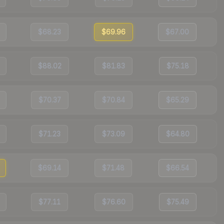
$68.23
$69.96
$67.00
$88.02
$81.83
$75.18
$70.37
$70.84
$65.29
$71.23
$73.09
$64.80
$69.14
$71.48
$66.54
$77.11
$76.60
$75.49