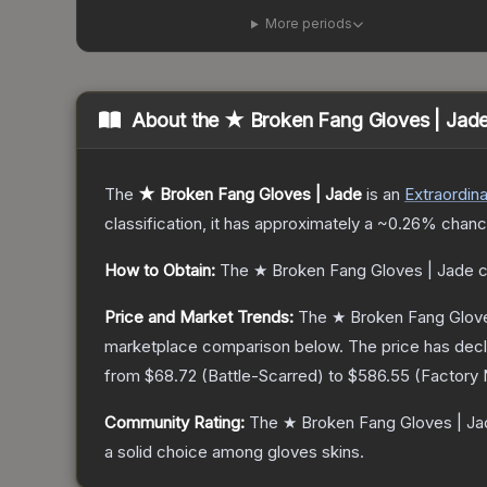
More periods
About the
★ Broken Fang Gloves | Jad
The
★ Broken Fang Gloves | Jade
is a
n
Extraordina
classification, it has approximately a
~0.26%
chance
How to Obtain:
The
★ Broken Fang Gloves | Jade
c
Price and Market Trends:
The
★ Broken Fang Glove
marketplace comparison below.
The price has dec
from
$68.72
(
Battle-Scarred
) to
$586.55
(
Factory
Community Rating:
The
★ Broken Fang Gloves | Ja
a solid choice among
gloves
skins.