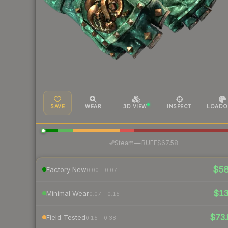
SAVE
WEAR
3D VIEW
INSPECT
LOADO
·
Steam
—
BUFF
$67.58
$5
Factory New
0.00 – 0.07
$1
Minimal Wear
0.07 – 0.15
$73.
Field-Tested
0.15 – 0.38