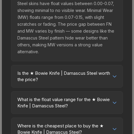
Steel skins have float values between 0.00-0.07,
showing minimal to no visible wear. Minimal Wear
(MW) floats range from 0.07-0.15, with slight
scratches or fading. The price gap between FN
and MW varies by finish — some designs like the
Damascus Steel pattern hide wear better than
others, making MW versions a strong value
alternative.
Is the ★ Bowie Knife | Damascus Steel worth
the price?
The ★ Bowie Knife | Damascus Steel sits in the
mid-to-high price bracket. It features a distinctive
What is the float value range for the ★ Bowie
Damascus Steel design that stands out in-game
Knife | Damascus Steel?
and maintains good trading liquidity. It's part of the
Float values in CS2 determine a skin's wear level
The Wildfire Collection, obtainable from the
on a scale from 0.00 (perfect) to 1.00 (maximum
Operation Wildfire Case, which adds to its
Where is the cheapest place to buy the ★
wear). With a float range of 0.00 to 0.50, this skin
Bowie Knife | Damascus Steel?
collectible appeal. For players who main the