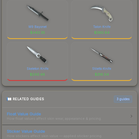
M9 Bayonet
Talon Knife
$
443.35
$
360.64
Skeleton Knife
Stiletto Knife
$
243.46
$
216.04
RELATED GUIDES
3
guides
Float Value Guide
How float values affect skin wear, appearance & pricing.
Sticker Value Guide
How stickers affect skin value — applied sticker pricing.