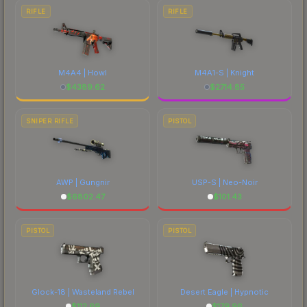
RIFLE
RIFLE
M4A4 | Howl
M4A1-S | Knight
$
4389.62
$
2714.85
SNIPER RIFLE
PISTOL
AWP | Gungnir
USP-S | Neo-Noir
$
6802.47
$
101.43
PISTOL
PISTOL
Glock-18 | Wasteland Rebel
Desert Eagle | Hypnotic
$
112.69
$
179.96