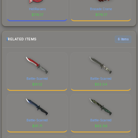
HellRaisers
Brocade Crane
$
176.17
$
176.17
RELATED ITEMS
6 items
Battle-Scarred
Battle-Scarred
$
81.12
$
53.04
Battle-Scarred
Battle-Scarred
$
91.71
$
62.88