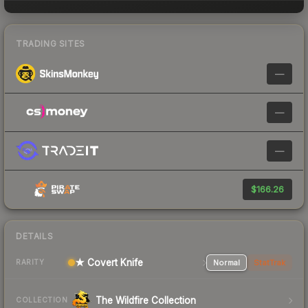
TRADING SITES
—
—
—
$166.26
DETAILS
★ Covert Knife
Normal
StatTrak
RARITY
The Wildfire Collection
COLLECTION