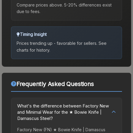
Compare prices above. 5-20% differences exist
due to fees.
Timing Insight
Prices trending up - favorable for sellers.
See
charts for history.
Frequently Asked Questions
What's the difference between Factory New
and Minimal Wear for the ★ Bowie Knife |
Damascus Steel?
Factory New (FN) ★ Bowie Knife | Damascus