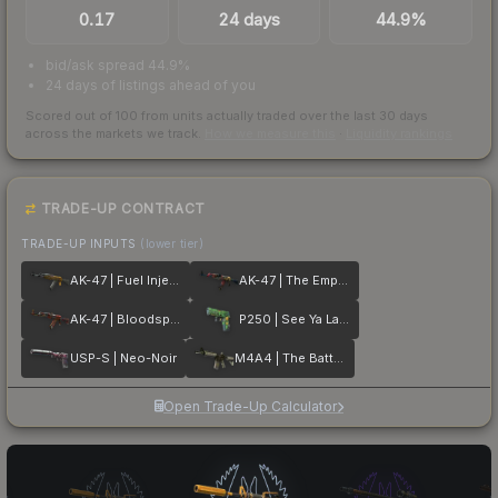
0.17
24 days
44.9%
bid/ask spread 44.9%
24 days of listings ahead of you
Scored out of 100 from units actually traded over the last
30
days
across the markets we track.
How we measure this
·
Liquidity rankings
TRADE-UP CONTRACT
TRADE-UP INPUTS
(lower tier)
AK-47 | Fuel Injector
AK-47 | The Empress
AK-47 | Bloodsport
P250 | See Ya Later
USP-S | Neo-Noir
M4A4 | The Battlestar
Open Trade-Up Calculator