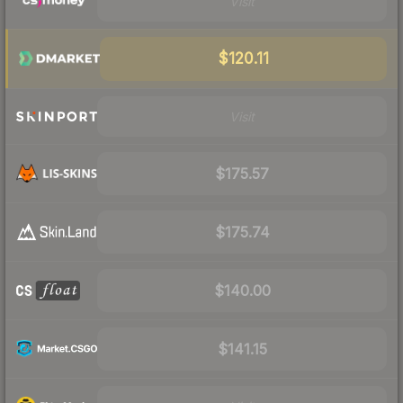
Visit
$120.11
Visit
$175.57
$175.74
$140.00
$141.15