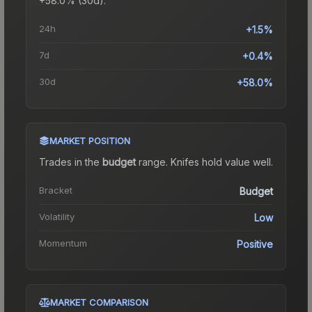
+58.0% (30d).
24h
+1.5%
7d
+0.4%
30d
+58.0%
MARKET POSITION
Trades in the
budget
range
.
Knife
s hold value well.
Bracket
Budget
Volatility
Low
Momentum
Positive
MARKET COMPARISON