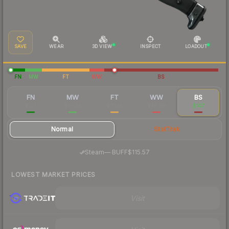
SAVE
WEAR
3D VIEW
INSPECT
LOADOUT
FN
MW
FT
WW
BS
FN
MW
FT
WW
BS
$107
$81.09
$71.19
$78.98
$147
Normal
StatTrak
·
Steam
—
BUFF
$115.57
LOWEST MARKET PRICES
Visit