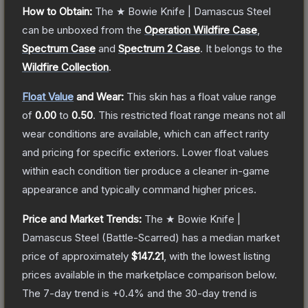
How to Obtain:
The
★ Bowie Knife | Damascus Steel
can be unboxed from the
Operation Wildfire Case
,
Spectrum Case
and
Spectrum 2 Case
.
It belongs to the
Wildfire Collection
.
Float Value
and Wear:
This skin has a float value range
of
0.00
to
0.50
.
This restricted float range means not all
wear conditions are available, which can affect rarity
and pricing for specific exteriors.
Lower float values
within each condition tier produce a cleaner in-game
appearance and typically command higher prices.
Price and Market Trends:
The
★ Bowie Knife |
Damascus Steel
(Battle-Scarred)
has a median market
price of approximately
$147.21
, with the lowest listing
prices available in the marketplace comparison below.
The 7-day trend is
+
0.4
% and the 30-day trend is