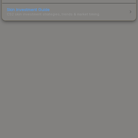
Skin Investment Guide
CS2 skin investment strategies, trends & market timing.