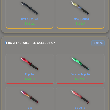
Battle-Scarred
Battle-Scarred
$
68.22
$
128.17
FROM THE WILDFIRE COLLECTION
6 skins
Doppler
Gamma Doppler
$
251.91
$
222.45
Fade
Slaughter