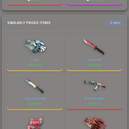
SIMILARLY PRICED ITEMS
6 items
Frosty
Slaughter
$
176.64
$
176.48
Case Hardened
B the Monster
$
176.48
$
176.43