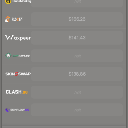
Visit
$166.26
$141.43
Visit
$138.86
Visit
Visit