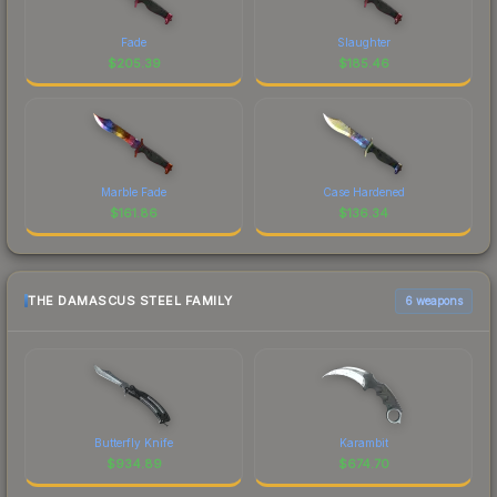
Fade
Slaughter
$
205.39
$
185.46
Marble Fade
Case Hardened
$
161.86
$
136.34
THE DAMASCUS STEEL FAMILY
6 weapons
Butterfly Knife
Karambit
$
934.89
$
674.70