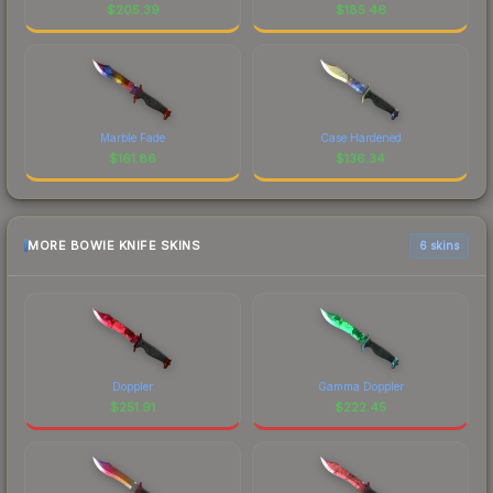
$
205.39
$
185.46
Marble Fade
Case Hardened
$
161.86
$
136.34
MORE BOWIE KNIFE SKINS
6 skins
Doppler
Gamma Doppler
$
251.91
$
222.45