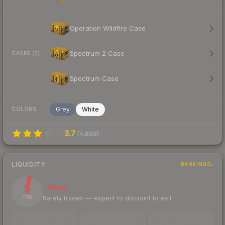
Operation Wildfire Case
Spectrum 2 Case
CASES (3)
Spectrum Case
Grey
White
COLORS
3.7
(
4,899
)
LIQUIDITY
RANKINGS
5
Illiquid
Rarely trades — expect to discount to exit
/ 100
TRADES / DAY
LISTINGS AHEAD
BUY/SELL SPREAD