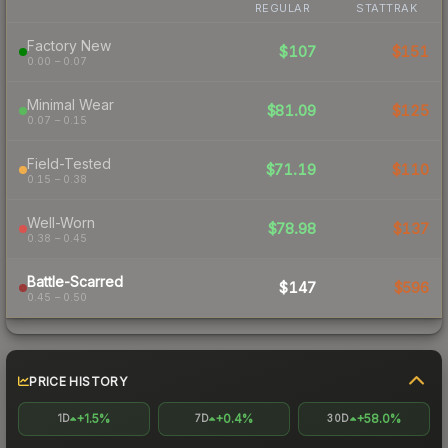
REGULAR
STATTRAK
Factory New
$107
$151
0.00 – 0.07
Minimal Wear
$81.09
$125
0.07 – 0.15
Field-Tested
$71.19
$110
0.15 – 0.38
Well-Worn
$78.98
$137
0.38 – 0.45
Battle-Scarred
$147
$596
0.45 – 0.50
PRICE HISTORY
+1.5%
+0.4%
+58.0%
1D
7D
30D