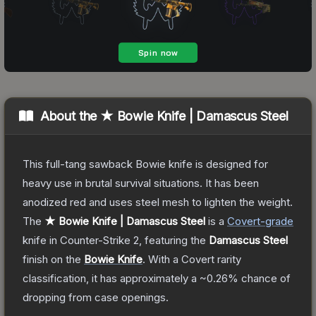
About the
★ Bowie Knife | Damascus Steel
This full-tang sawback Bowie knife is designed for
heavy use in brutal survival situations. It has been
anodized red and uses steel mesh to lighten the weight.
The
★ Bowie Knife | Damascus Steel
is a
Covert
-grade
knife
in Counter-Strike 2
, featuring the
Damascus Steel
finish on the
Bowie Knife
.
With a
Covert
rarity
classification, it has approximately a
~0.26%
chance of
dropping from case openings.