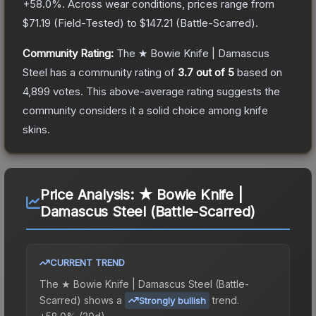
+
58.0
%.
Across wear conditions, prices range from
$71.19
(
Field-Tested
) to
$147.21
(
Battle-Scarred
).
Community Rating:
The
★ Bowie Knife | Damascus
Steel
has a community rating of
3.7
out of 5
based on
4,899
votes
.
This above-average rating suggests the
community considers it a solid choice among
knife
skins.
Price Analysis:
★ Bowie Knife |
Damascus Steel (Battle-Scarred)
CURRENT TREND
The
★ Bowie Knife | Damascus Steel (Battle-
Scarred)
shows a
trend.
Strongly bullish