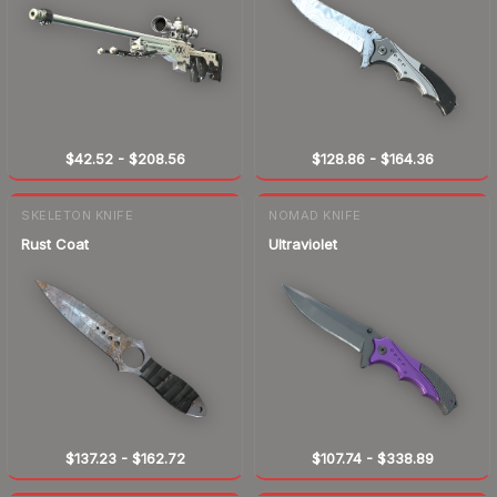
$42.52
-
$208.56
$128.86
-
$164.36
SKELETON KNIFE
NOMAD KNIFE
Rust Coat
Ultraviolet
$137.23
-
$162.72
$107.74
-
$338.89