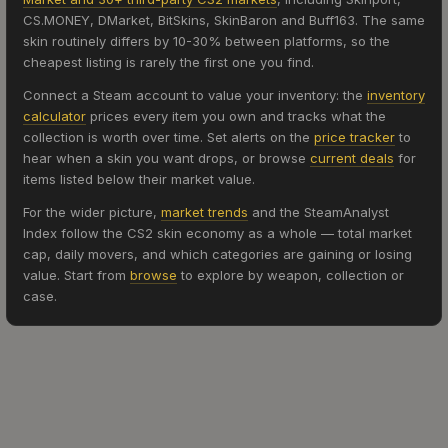
CS.MONEY, DMarket, BitSkins, SkinBaron and Buff163. The same
skin routinely differs by 10-30% between platforms, so the
cheapest listing is rarely the first one you find.
Connect a Steam account to value your inventory: the
inventory
calculator
prices every item you own and tracks what the
collection is worth over time. Set alerts on the
price tracker
to
hear when a skin you want drops, or browse
current deals
for
items listed below their market value.
For the wider picture,
market trends
and the SteamAnalyst
Index follow the CS2 skin economy as a whole — total market
cap, daily movers, and which categories are gaining or losing
value. Start from
browse
to explore by weapon, collection or
case.