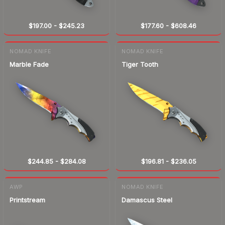
$197.00
-
$245.23
$177.60
-
$608.46
NOMAD KNIFE
NOMAD KNIFE
Marble Fade
Tiger Tooth
$244.85
-
$284.08
$196.81
-
$236.05
AWP
NOMAD KNIFE
Printstream
Damascus Steel