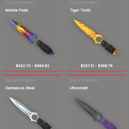
SKELETON KNIFE
SKELETON KNIFE
Marble Fade
Tiger Tooth
$402.75
-
$484.82
$327.31
-
$388.76
SKELETON KNIFE
SKELETON KNIFE
Damascus Steel
Ultraviolet