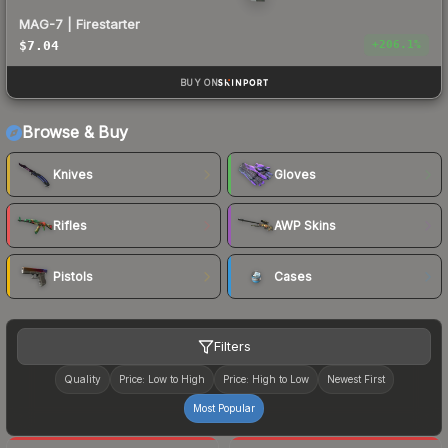
MAG-7 | Firestarter
$7.04
+
206.1
%
BUY ON
Browse & Buy
Knives
Gloves
Rifles
AWP Skins
Pistols
Cases
Filters
Quality
Price: Low to High
Price: High to Low
Newest First
Most Popular