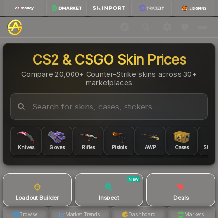
CS2 & CSGO Skin Prices
Compare 20,000+ Counter-Strike skins across 30+
marketplaces
Knives
Gloves
Rifles
Pistols
AWP
Cases
Sticke
NEW
Loadout Builder
Inspect
Deals
Browse
Market Trends
Dashboard
Markets