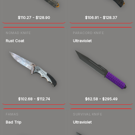
$110.27
-
$128.90
$106.91
-
$128.37
NOMAD KNIFE
PARACORD KNIFE
Rust Coat
Ultraviolet
$102.68
-
$112.74
$62.58
-
$295.49
FAMAS
SURVIVAL KNIFE
Bad Trip
Ultraviolet