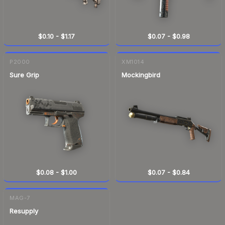
$0.10
-
$1.17
$0.07
-
$0.98
P2000
XM1014
Sure Grip
Mockingbird
$0.08
-
$1.00
$0.07
-
$0.84
MAG-7
Resupply