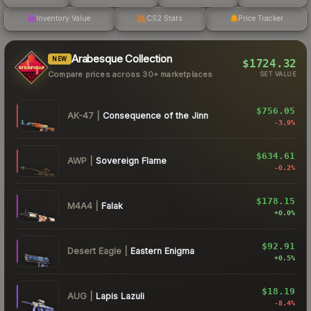
Inventory Value
CS2 Stats
Price Tracker
Arabesque Collection
NEW
$1724.32
Compare prices across 30+ marketplaces
SET VALUE
$756.05
AK-47
|
Consequence of the Jinn
-3.9
%
$634.61
AWP
|
Sovereign Flame
-0.2
%
$178.15
M4A4
|
Falak
+
0.0
%
$92.91
Desert Eagle
|
Eastern Enigma
+
0.5
%
$18.19
AUG
|
Lapis Lazuli
-8.4
%