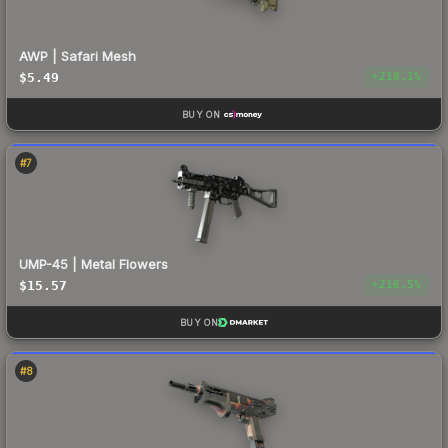
AWP | Safari Mesh
$5.49
+
218.1
%
BUY ON
#
7
UMP-45 | Metal Flowers
$15.57
+
216.5
%
BUY ON
#
8