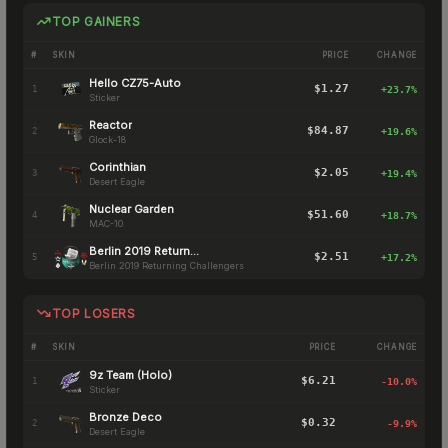
TOP GAINERS
#
SKIN
PRICE
CHANGE
Hello CZ75-Auto
$1.27
1
+
23.7
%
Sticker
Reactor
$84.87
2
+
19.6
%
Glock-18
Corinthian
$2.05
3
+
19.4
%
Desert Eagle
Nuclear Garden
$51.60
4
+
18.7
%
MAC-10
Berlin 2019 Returning Challengers
$2.51
5
+
17.2
%
Berlin 2019 Returning Challengers
TOP LOSERS
#
SKIN
PRICE
CHANGE
9z Team (Holo)
$6.21
1
-10.0
%
Sticker
Bronze Deco
$0.32
2
-9.9
%
Desert Eagle