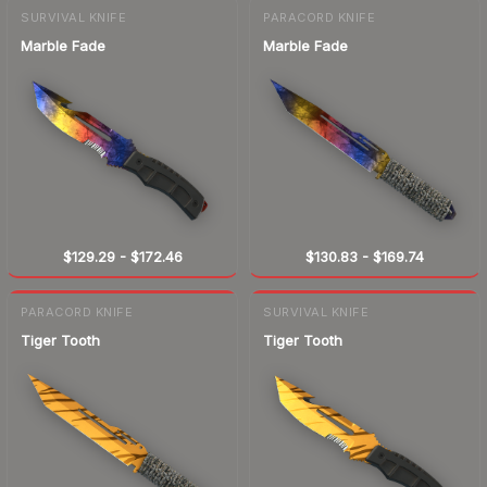
SURVIVAL KNIFE
PARACORD KNIFE
Marble Fade
Marble Fade
$129.29
-
$172.46
$130.83
-
$169.74
PARACORD KNIFE
SURVIVAL KNIFE
Tiger Tooth
Tiger Tooth