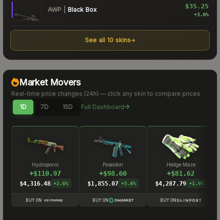
$35.25
AWP
|
Black Box
+
3.0
%
See all
10
skins
Market Movers
Real-time price changes (
24h
) — click any skin to compare prices
1D
7D
15D
Full Dashboard
Hydroponic
Poseidon
Hedge Maze
+
$
110.97
+
$
98.60
+
$
81.62
$4,316.48
$1,855.07
$4,287.79
+
2.6
%
+
5.6
%
+
1.9
%
BUY ON
BUY ON
BUY ON