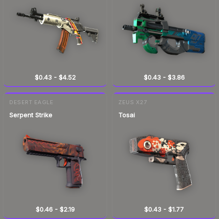
$0.43
-
$4.52
$0.43
-
$3.86
DESERT EAGLE
ZEUS X27
Serpent Strike
Tosai
$0.46
-
$2.19
$0.43
-
$1.77