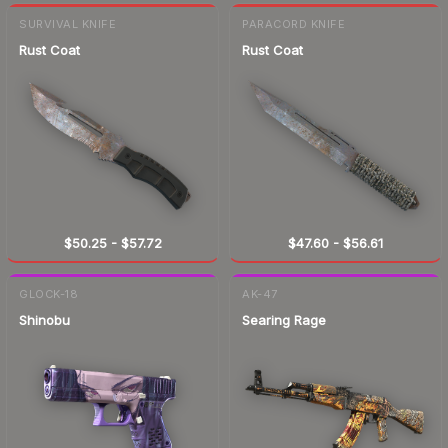
SURVIVAL KNIFE
PARACORD KNIFE
Rust Coat
Rust Coat
$50.25
-
$57.72
$47.60
-
$56.61
GLOCK-18
AK-47
Shinobu
Searing Rage