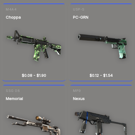
M4A4
USP-S
Choppa
PC-GRN
$0.08
-
$1.90
$0.12
-
$1.54
SSG 08
MP9
Memorial
Nexus