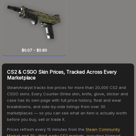
$0.07
-
$0.80
CS2 & CSGO Skin Prices, Tracked Across Every
Marketplace
SteamAnalyst tracks live prices for more than 20,000 CS2 and
CSGO skins. Every Counter-Strike skin, knife, glove, sticker and
case has its own page with full price history, float and wear
breakdowns, and side-by-side listings from over 30
marketplaces — so you can see what an item is actually worth
before you buy, sell or trade it.
Prices refresh every 15 minutes from the
Steam Community
Market and 30+ third-party CS2 markets
, including Skinport,