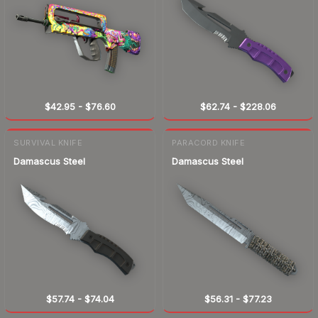
$42.95
-
$76.60
$62.74
-
$228.06
SURVIVAL KNIFE
PARACORD KNIFE
Damascus Steel
Damascus Steel
$57.74
-
$74.04
$56.31
-
$77.23