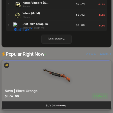
Natus Vincere (Gold)
$2.29
3
-8.8
%
Sticker
interz (Gold)
$2.42
4
-8.8
%
Sticker
StatTrak™ Swap Tool
$0.88
5
-6.0
%
StatTrak™ Swap Tool
See More
Popular Right Now
View All Trends
#
1
Nova | Blaze Orange
$174.88
+
465.6
%
BUY ON