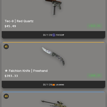
Tec-9 | Red Quartz
$45.49
+
315.5
%
BUY ON
#
5
★ Falchion Knife | Freehand
$393.33
+
240.2
%
BUY ON
#
6