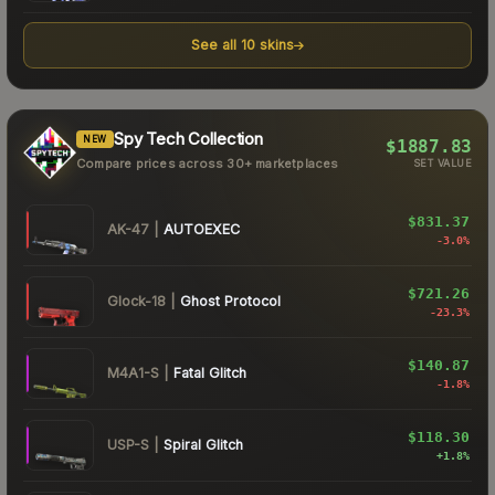
See all
10
skins
Spy Tech Collection
NEW
$1887.83
Compare prices across 30+ marketplaces
SET VALUE
$831.37
AK-47
|
AUTOEXEC
-3.0
%
$721.26
Glock-18
|
Ghost Protocol
-23.3
%
$140.87
M4A1-S
|
Fatal Glitch
-1.8
%
$118.30
USP-S
|
Spiral Glitch
+
1.8
%