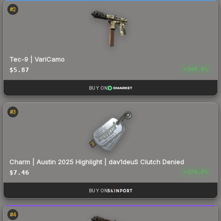
#
2
Tec-9 | VariCamo
$5.87
+
344.6
%
BUY ON
#
3
Charm | Austin 2025 Highlight | dav1deuS Clutch Denied
$7.46
+
324.0
%
BUY ON
#
4