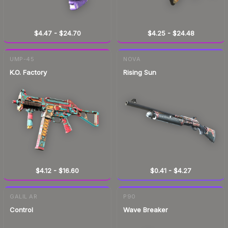
$4.47
-
$24.70
$4.25
-
$24.48
UMP-45
NOVA
K.O. Factory
Rising Sun
$4.12
-
$16.60
$0.41
-
$4.27
GALIL AR
P90
Control
Wave Breaker