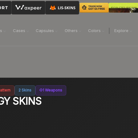
ns
Cases
Capsules
Others
Colors
Explore
attern
2
Skins
1
Weapons
GY
SKINS