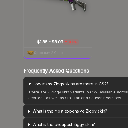
$1.86 - $8.09
-0.6%
▼
Spectrum 2 Case
Frequently Asked Questions
How many Ziggy skins are there in CS2?
There are 2 Ziggy skin variants in CS2, available acro
Scarred), as well as StatTrak and Souvenir versions.
What is the most expensive Ziggy skin?
What is the cheapest Ziggy skin?