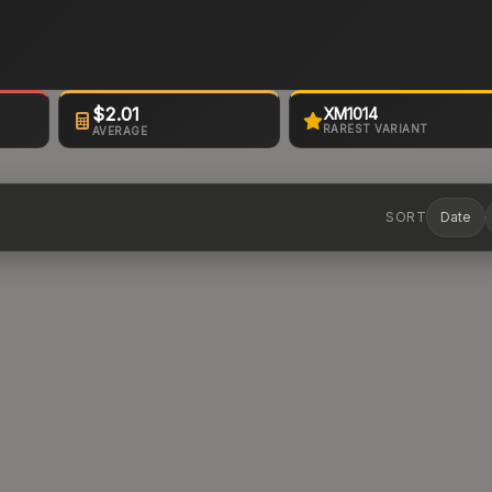
$2.01
XM1014
RAREST VARIANT
AVERAGE
SORT
Date