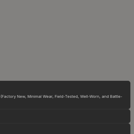
(Factory New, Minimal Wear, Field-Tested, Well-Worn, and Battle-