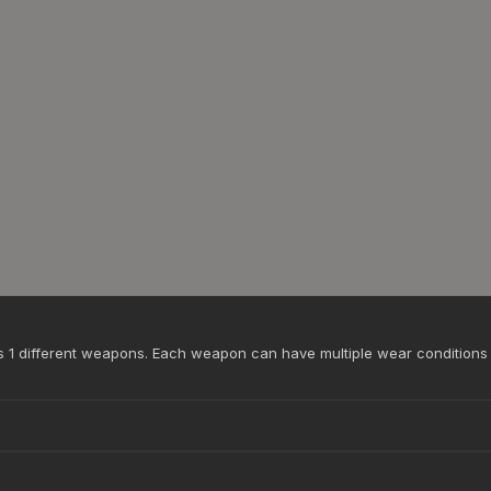
ss 1 different weapons. Each weapon can have multiple wear conditions 