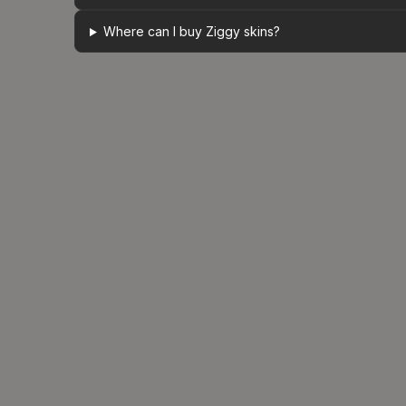
Where can I buy Ziggy skins?