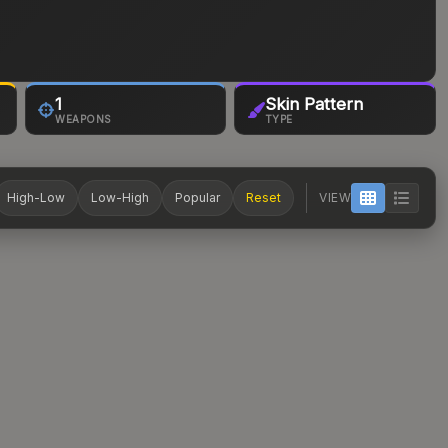
1
Skin Pattern
WEAPONS
TYPE
High-Low
Low-High
Popular
Reset
VIEW