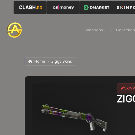
Weapons
Collectio
Home
Ziggy Skins
Skin P
ZIG