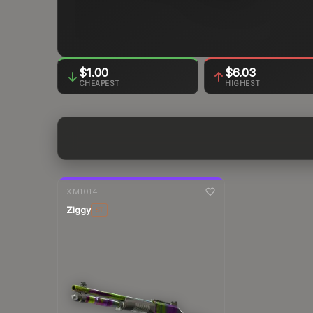
$1.00
$6.03
CHEAPEST
HIGHEST
7-day
change
XM1014
Ziggy
ST