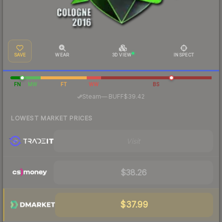
SAVE
WEAR
3D VIEW
INSPECT
FN
MW
FT
WW
BS
·
Steam
—
BUFF
$39.42
LOWEST MARKET PRICES
Visit
$38.26
$37.99