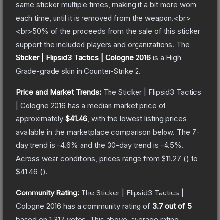
same sticker multiple times, making it a bit more worn
each time, until it is removed from the weapon.<br>
<br>50% of the proceeds from the sale of this sticker
support the included players and organizations.
The
Sticker | Flipsid3 Tactics | Cologne 2016
is a
High
Grade
-grade
skin
in Counter-Strike 2
.
Price and Market Trends:
The
Sticker | Flipsid3 Tactics
| Cologne 2016
has a median market price of
approximately
$41.46
, with the lowest listing prices
available in the marketplace comparison below.
The 7-
day trend is
-4.6
% and the 30-day trend is
-4.5
%.
Across wear conditions, prices range from
$11.27
(
) to
$41.46
(
).
Community Rating:
The
Sticker | Flipsid3 Tactics |
Cologne 2016
has a community rating of
3.7
out of 5
based on
1,317
votes
.
This above-average rating