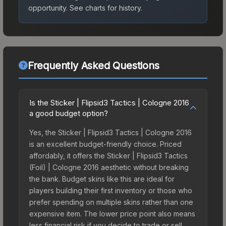
opportunity.
See charts for history.
Frequently Asked Questions
Is the Sticker | Flipsid3 Tactics | Cologne 2016
a good budget option?
Yes, the Sticker | Flipsid3 Tactics | Cologne 2016
is an excellent budget-friendly choice. Priced
affordably, it offers the Sticker | Flipsid3 Tactics
(Foil) | Cologne 2016 aesthetic without breaking
the bank. Budget skins like this are ideal for
players building their first inventory or those who
prefer spending on multiple skins rather than one
expensive item. The lower price point also means
less financial risk if you decide to trade or sell