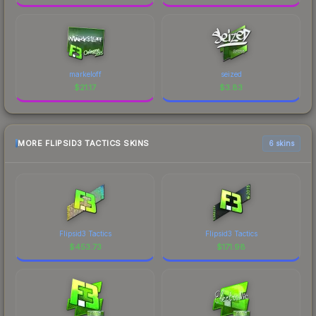
markeloff
seized
$
21.17
$
3.83
MORE FLIPSID3 TACTICS SKINS
6 skins
Flipsid3 Tactics
Flipsid3 Tactics
$
453.73
$
171.98