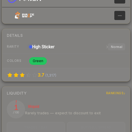
—
DETAILS
High
Sticker
Normal
RARITY
Green
COLORS
3.7
(
1,317
)
LIQUIDITY
RANKINGS
1
Illiquid
Rarely trades — expect to discount to exit
/ 100
TRADES / DAY
BUY/SELL SPREAD