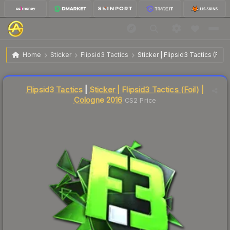
$41.46
Sticker | Flipsid3 Tactics | Cologne 2016
Home
Sticker
Flipsid3 Tactics
Sticker | Flipsid3 Tactics (Foil
Liquidity score
1
out of 100.
Flipsid3 Tactics
|
Sticker | Flipsid3 Tactics (Foil) |
Cologne 2016
CS2 Price