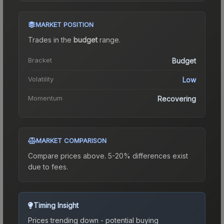
MARKET POSITION
Trades in the
budget
range
.
Bracket
Budget
Volatility
Low
Momentum
Recovering
MARKET COMPARISON
Compare prices above. 5-20% differences exist
due to fees.
Timing Insight
Prices trending down - potential buying