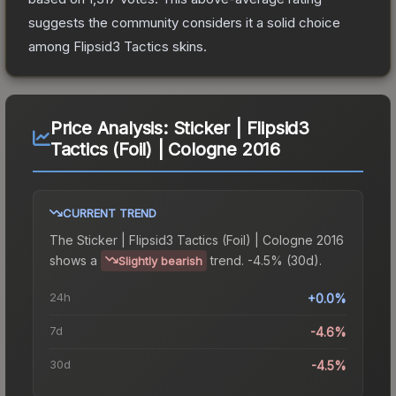
suggests the community considers it a solid choice
among
Flipsid3 Tactics
skins.
Price Analysis:
Sticker | Flipsid3
Tactics (Foil) | Cologne 2016
CURRENT TREND
The
Sticker | Flipsid3 Tactics (Foil) | Cologne 2016
shows a
trend.
-4.5% (30d).
Slightly bearish
24h
+0.0%
7d
-4.6%
30d
-4.5%