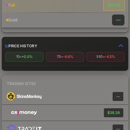
$41.46
Foil
—
Gold
PRICE HISTORY
+0.0%
-4.6%
-4.5%
1D
7D
30D
TRADING SITES
—
$38.26
—