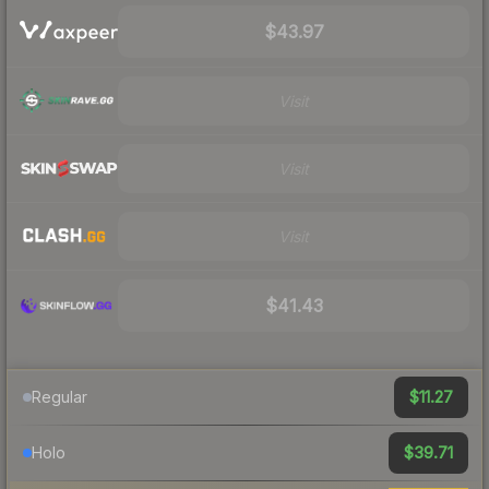
$43.97
Visit
Visit
Visit
$41.43
$11.27
Regular
$39.71
Holo