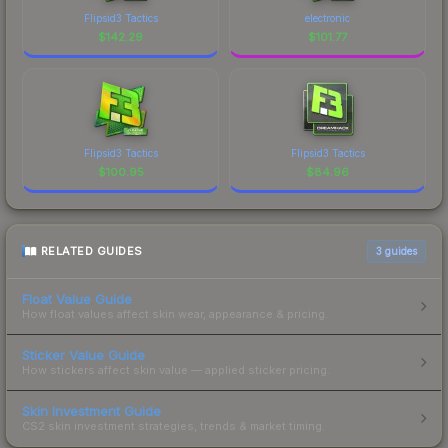
Flipsid3 Tactics
electronic
$
142.29
$
101.77
Flipsid3 Tactics
Flipsid3 Tactics
$
100.95
$
84.96
RELATED GUIDES
3
guides
Float Value Guide
How float values affect skin wear, appearance & pricing.
Sticker Value Guide
How stickers affect skin value — applied sticker pricing.
Skin Investment Guide
CS2 skin investment strategies, trends & market timing.