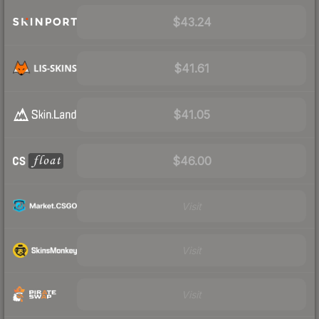
$43.24
$41.61
$41.05
$46.00
Visit
Visit
Visit