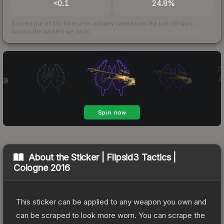
<0.1
24.8%
Scored out of 100 from units actually traded over the last
30
days
across the markets we track.
How we measure this
·
Liquidity rankings
About the
Sticker | Flipsid3 Tactics |
Cologne 2016
This sticker can be applied to any weapon you own and
can be scraped to look more worn. You can scrape the