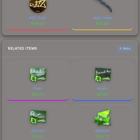
REZ (Gold)
Night Stripe
$
49.69
$
49.68
RELATED ITEMS
6 items
B1ad3
bondik
$
28.16
$
11.66
DavCost
electronic
$
13.73
$
101.77