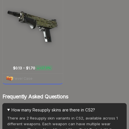
$0.13 - $1.70
+17.0%
▲
Fever Case
Frequently Asked Questions
How many Resupply skins are there in CS2?
There are 2 Resupply skin variants in CS2, available across 1
different weapons. Each weapon can have multiple wear