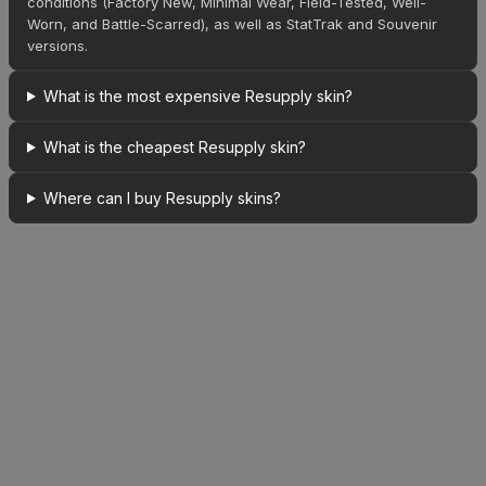
conditions (Factory New, Minimal Wear, Field-Tested, Well-
Worn, and Battle-Scarred), as well as StatTrak and Souvenir
versions.
What is the most expensive Resupply skin?
What is the cheapest Resupply skin?
Where can I buy Resupply skins?