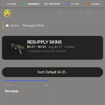
Home
Resupply Skins
RESUPPLY
SKINS
$0.07
–
$0.91
· avg
$0.27
·
2
skins
1
weapons carry this pattern
Sort:
Default (A–Z)
7-day
change
MAG-7
Resupply
ST