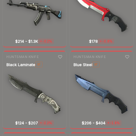
$214
-
$1.3K
$178
-0.2%
-0.8%
▼
▼
7-day
change
7-day
change
HUNTSMAN KNIFE
HUNTSMAN KNIFE
Black Laminate
Blue Steel
ST
ST
$124
-
$207
$206
-
$404
-2.2%
-1.6%
▼
▼
7-day
change
7-day
change