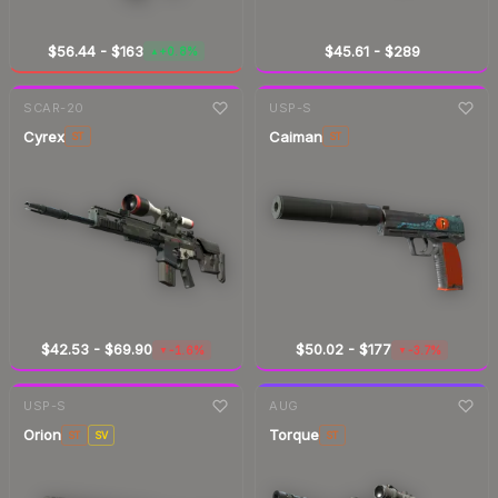
$56.44
-
$163
$45.61
-
$289
+0.8%
▲
7-day
change
7-day
change
SCAR-20
USP-S
Cyrex
Caiman
ST
ST
$42.53
-
$69.90
$50.02
-
$177
-1.6%
-3.7%
▼
▼
7-day
change
7-day
change
USP-S
AUG
Orion
Torque
ST
SV
ST