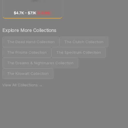
$4.7K
-
$7.1K
-0.9%
▼
Explore More Collections
The Dead Hand Collection
The Clutch Collection
The Prisma Collection
The Spectrum Collection
The Dreams & Nightmares Collection
The Kilowatt Collection
View All Collections →