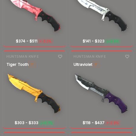
$374
-
$511
$141
-
$323
-0.2%
+2.5%
▼
▲
7-day
change
7-day
change
HUNTSMAN KNIFE
HUNTSMAN KNIFE
Tiger Tooth
Ultraviolet
ST
ST
$303
-
$333
$118
-
$437
+0.7%
-2.9%
▲
▼
7-day
change