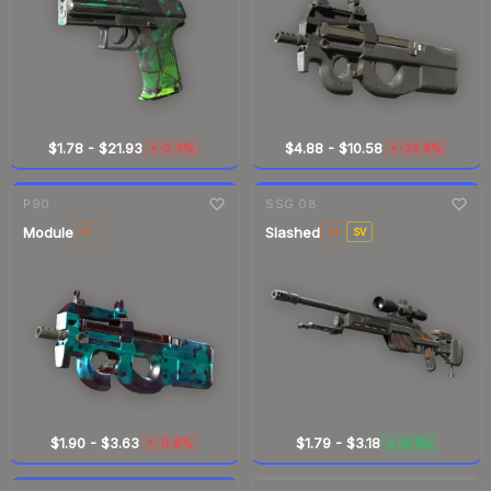
$1.78
-
$21.93
$4.88
-
$10.58
-3.4%
-14.8%
▼
▼
7-day
change
7-day
change
P90
SSG 08
Module
Slashed
ST
ST
SV
$1.90
-
$3.63
$1.79
-
$3.18
-0.6%
+3.7%
▼
▲
7-day
change