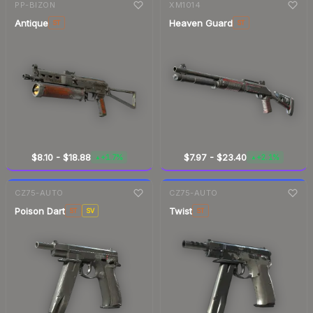
PP-BIZON
XM1014
Antique
Heaven Guard
ST
ST
$8.10
-
$18.88
$7.97
-
$23.40
+1.7%
+2.1%
▲
▲
7-day
change
7-day
change
CZ75-AUTO
CZ75-AUTO
Poison Dart
Twist
ST
SV
ST