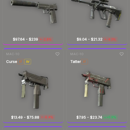
$97.64
-
$239
$9.04
-
$21.32
-2.8%
-9.3%
▼
▼
7-day
change
7-day
change
MAC-10
MAC-10
Curse
Tatter
ST
SV
ST
$13.49
-
$75.88
$7.95
-
$23.74
-9.4%
+0.9%
▼
▲
7-day
change
7-day
change