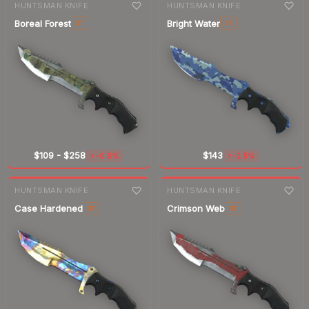
HUNTSMAN KNIFE
HUNTSMAN KNIFE
Boreal Forest
Bright Water
ST
ST
$109
-
$258
$143
-0.5%
-2.5%
▼
▼
7-day
change
7-day
change
HUNTSMAN KNIFE
HUNTSMAN KNIFE
Case Hardened
Crimson Web
ST
ST