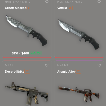
HUNTSMAN KNIFE
HUNTSMAN KNIFE
Urban Masked
Vanilla
ST
ST
$110
-
$468
+5.6%
▲
7-day
change
M4A4
M4A1-S
Desert-Strike
Atomic Alloy
ST
ST