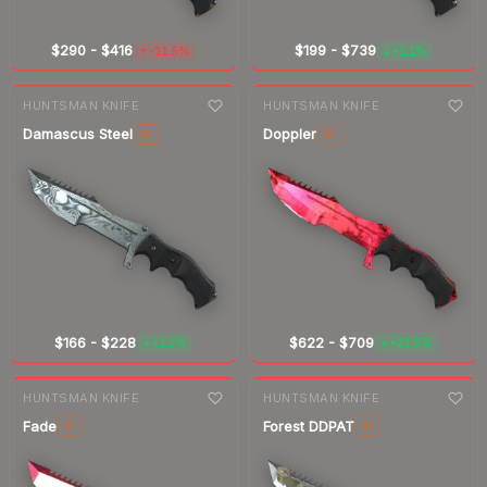
$290
-
$416
$199
-
$739
-11.5%
+1.1%
▼
▲
7-day
change
7-day
change
HUNTSMAN KNIFE
HUNTSMAN KNIFE
Damascus Steel
Doppler
ST
ST
$166
-
$228
$622
-
$709
+1.2%
+22.5%
▲
▲
7-day
change
7-day
change
HUNTSMAN KNIFE
HUNTSMAN KNIFE
Fade
Forest DDPAT
ST
ST