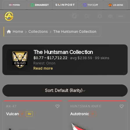
Home
Collections
The Huntsman Collection
The Huntsman Collection
$0.77
–
$17,712.22
· avg
$238.59
·
99
skins
Rarest:
Orion
Read more
Sort:
Default (Rarity)
7-day
change
7-day
change
AK-47
HUNTSMAN KNIFE
Vulcan
Autotronic
ST
SV
ST