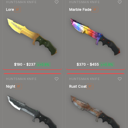
HUNTSMAN KNIFE
HUNTSMAN KNIFE
Lore
Marble Fade
ST
ST
$190
-
$237
$370
-
$455
+0.9%
+0.6%
▲
▲
7-day
change
7-day
change
HUNTSMAN KNIFE
HUNTSMAN KNIFE
Night
Rust Coat
ST
ST