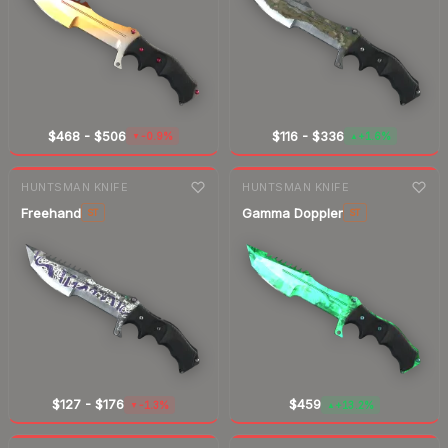
$468
-
$506
$116
-
$336
-0.9%
+1.6%
▼
▲
7-day
change
7-day
change
HUNTSMAN KNIFE
HUNTSMAN KNIFE
Freehand
Gamma Doppler
ST
ST
$127
-
$176
$459
-1.3%
+13.2%
▼
▲
7-day
change
7-day
change