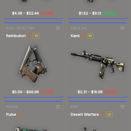
$4.38
-
$52.44
$1.52
-
$9.13
-0.9%
+0.4%
▼
▲
7-day
change
7-day
change
DUAL BERETTAS
GALIL AR
Retribution
Kami
ST
SV
ST
SV
$5.59
-
$46.96
$2.31
-
$16.98
-3.4%
-6.4%
▼
▼
7-day
change
7-day
change
P2000
P90
Pulse
Desert Warfare
ST
ST
SV