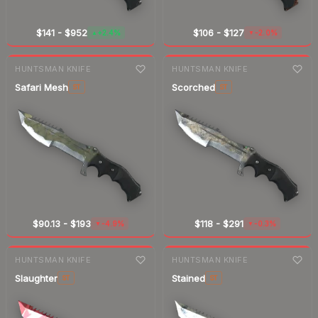
$141
-
$952
$106
-
$127
+2.4%
-2.0%
▲
▼
7-day
change
7-day
change
HUNTSMAN KNIFE
HUNTSMAN KNIFE
Safari Mesh
Scorched
ST
ST
$90.13
-
$193
$118
-
$291
-4.9%
-0.3%
▼
▼
7-day
change
7-day
change
HUNTSMAN KNIFE
HUNTSMAN KNIFE
Slaughter
Stained
ST
ST