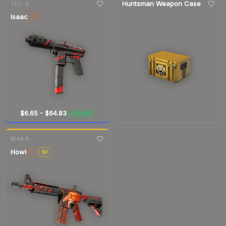
Huntsman Weapon Case
TEC-9
Isaac
ST
$6.65
-
$64.83
+0.8%
▲
7-day
change
M4A4
Howl
ST
SV