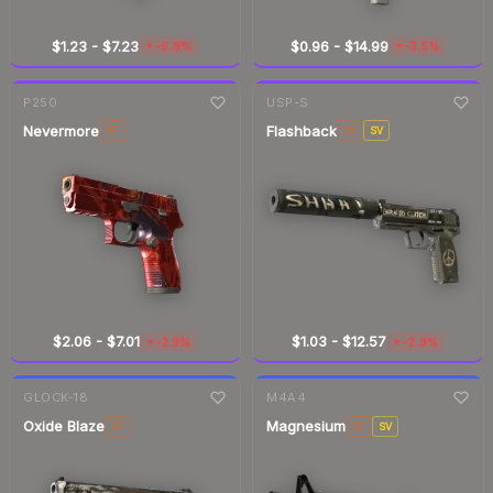
$1.23
-
$7.23
$0.96
-
$14.99
-6.8%
-3.5%
▼
▼
7-day
change
7-day
change
P250
USP-S
Nevermore
Flashback
ST
ST
SV
$2.06
-
$7.01
$1.03
-
$12.57
-2.9%
-2.8%
▼
▼
7-day
change
7-day
change
GLOCK-18
M4A4
Oxide Blaze
Magnesium
ST
ST
SV