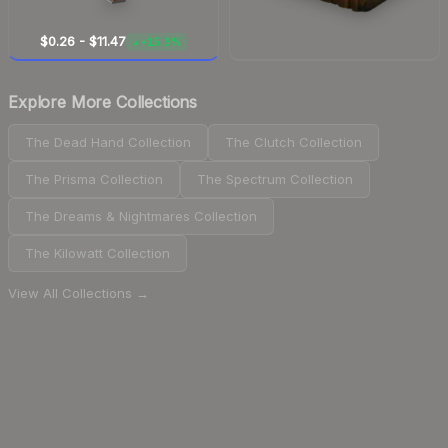
$0.26
-
$11.47
+15.5%
▲
Explore More Collections
The Dead Hand Collection
The Clutch Collection
The Prisma Collection
The Spectrum Collection
The Dreams & Nightmares Collection
The Kilowatt Collection
View All Collections →