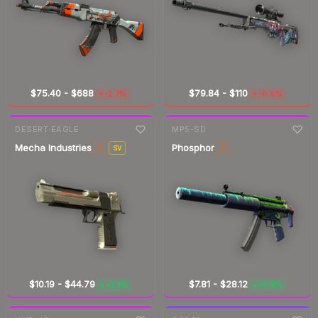
$75.40
-
$688
$79.84
-
$110
-2.7%
-0.6%
▼
▼
7-day
change
7-day
change
DESERT EAGLE
MP5-SD
Mecha Industries
Phosphor
ST
SV
ST
$10.19
-
$44.79
$7.81
-
$28.12
+1.3%
+0.8%
▲
▲
7-day
change
7-day
change