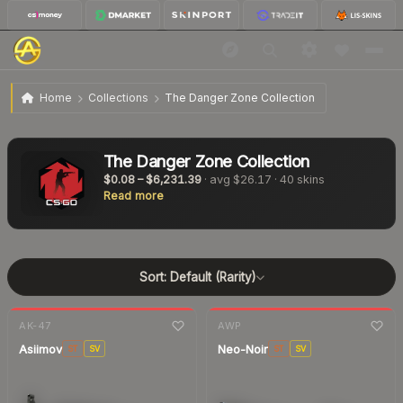
Home
Collections
The Danger Zone Collection
The Danger Zone Collection
$0.08
–
$6,231.39
· avg
$26.17
·
40
skins
Read more
Sort:
Default (Rarity)
7-day
change
7-day
change
AK-47
AWP
Asiimov
Neo-Noir
ST
SV
ST
SV