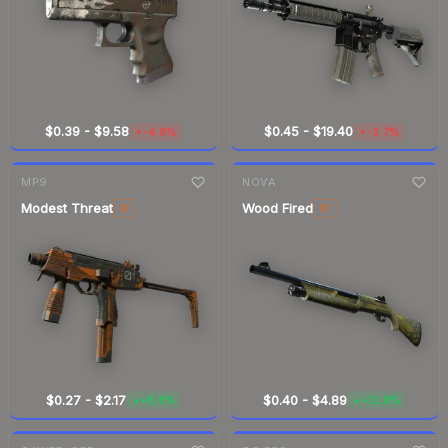
$0.39
-
$9.58
$0.45
-
$19.40
-4.8%
-3.7%
▼
▼
7-day
change
7-day
change
MP9
NOVA
Modest Threat
Wood Fired
ST
ST
$0.27
-
$2.17
$0.40
-
$4.89
+8.8%
+11.8%
▲
▲
7-day
change
7-day
change