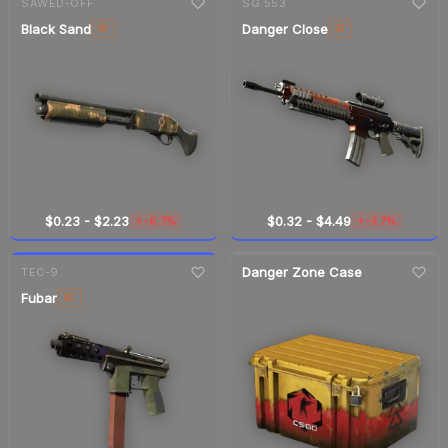
SAWED-OFF
SG 553
Black Sand
Danger Close
ST
ST
$0.23
-
$2.23
$0.32
-
$4.49
-6.7%
-3.7%
▼
▼
7-day
change
Danger Zone Case
TEC-9
Fubar
ST