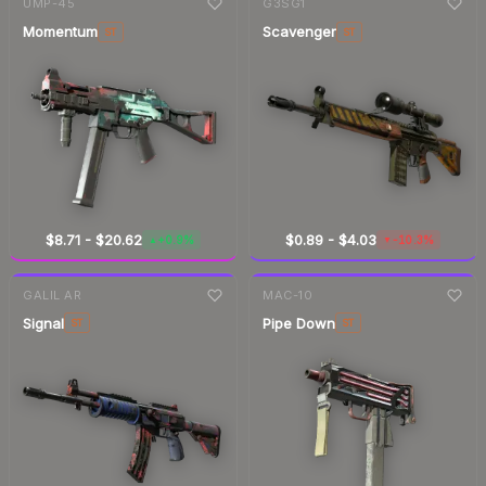
UMP-45
G3SG1
Momentum
Scavenger
ST
ST
$8.71
-
$20.62
$0.89
-
$4.03
+0.9%
-10.3%
▲
▼
7-day
change
7-day
change
GALIL AR
MAC-10
Signal
Pipe Down
ST
ST